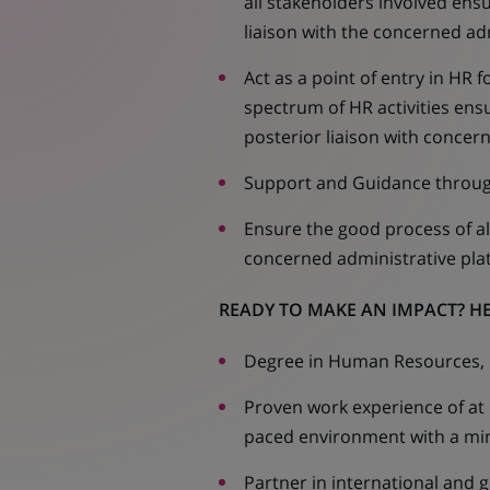
all stakeholders involved ensu
liaison with the concerned ad
Act as a point of entry in HR
spectrum of HR activities ensu
posterior liaison with conce
Support and Guidance throug
Ensure the good process of all
concerned administrative pla
READY TO MAKE AN IMPACT? HE
Degree in Human Resources, O
Proven work experience of at l
paced environment with a min
Partner in international and