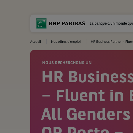
La banque d'un monde qui
Accueil
Nos offres d'emploi
HR Business Partner – Fluent
NOUS RECHERCHONS UN
HR Business
– Fluent in 
All Genders