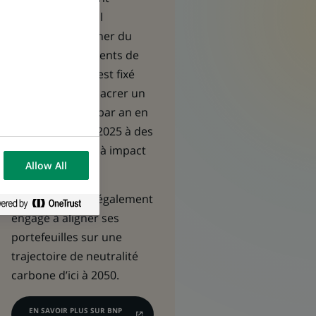
qu’investisseur, il
contribue à donner du
sens aux placements de
ses assurés et s’est fixé
l’objectif de consacrer un
milliard d’euros par an en
moyenne d’ici à 2025 à des
investissements à impact
Allow All
positif.
L’assureur s’est également
engagé à aligner ses
portefeuilles sur une
trajectoire de neutralité
carbone d’ici à 2050.
EN SAVOIR PLUS SUR BNP