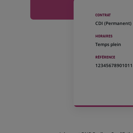
CONTRAT
CDI (
Permanent
)
HORAIRES
Temps plein
RÉFÉRENCE
12345678901011