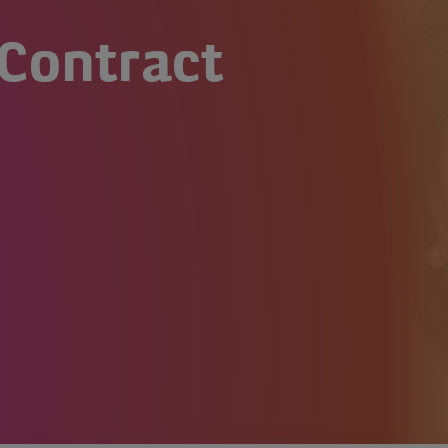
Contract