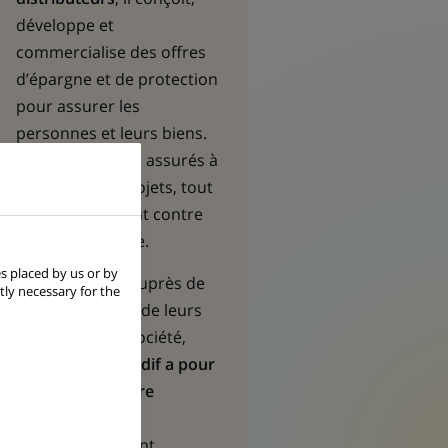
développe et
commercialise des offres
d’épargne et de protection
pour assurer les
personnes et leurs biens.
Il aide ses clients assurés à
réaliser leurs projets, tout
en les protégeant contre
les aléas de la vie.
s placed by us or by
Acteur engagé auprès de
tly necessary for the
ses partenaires, de leurs
clients et de la société,
BNP Paribas Cardif a pour
mission de rendre
l’assurance plus
accessible
. En tant