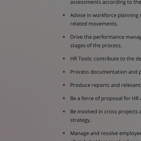
assessments according to the 
Advise in workforce planning 
related movements.
Drive the performance manag
stages of the process.
HR Tools: contribute to the 
Process documentation and pre
Produce reports and relevant 
Be a force of proposal for HR
Be involved in cross projects
strategy.
Manage and resolve employee 