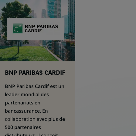
BNP PARIBAS CARDIF
BNP Paribas Cardif est un
leader mondial des
partenariats en
bancassurance.
En
collaboration avec
plus de
500 partenaires
distributeurs
, il conçoit,