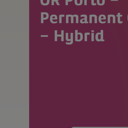
OR Porto –
Permanent 
– Hybrid