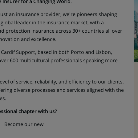
e
Insurer for a Changing World
.
 just an insurance provider; we're pioneers shaping
e global leader in the insurance market, with a
nd protection insurance across 30+ countries all over
novation and excellence.
 Cardif Support, based in both Porto and Lisbon,
 over 600 multicultural professionals speaking more
vel of service, reliability, and efficiency to our clients,
fering diverse processes and services aligned with the
es.
essional chapter with us?
Become our new