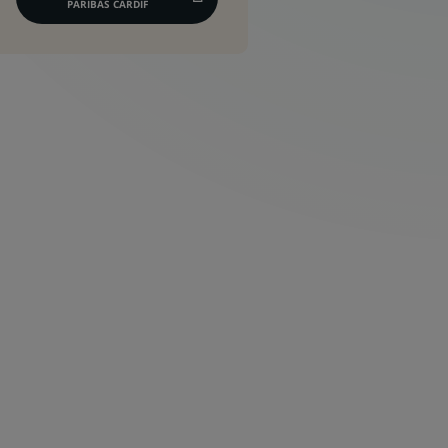
(CE
PARIBAS CARDIF
LIEN
S'OUVRE
DANS
UN
NOUVEL
ONGLET)