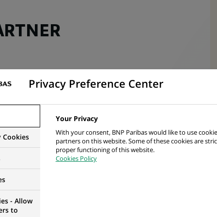
ARTNER
Privacy Preference Center
Your Privacy
With your consent, BNP Paribas would like to use cookie
y Cookies
partners on this website. Some of these cookies are stric
proper functioning of this website.
s
Cookies Policy
es
es - Allow
esources Team
, where you will focus on supporting
ers to