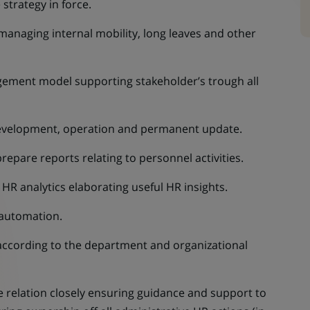
strategy in force.
managing internal mobility, long leaves and other
ement model supporting stakeholder’s trough all
development, operation and permanent update.
pare reports relating to personnel activities.
HR analytics elaborating useful HR insights.
 automation.
 according to the department and organizational
relation closely ensuring guidance and support to