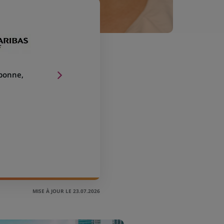
sbonne,
MISE À JOUR LE 23.07.2026