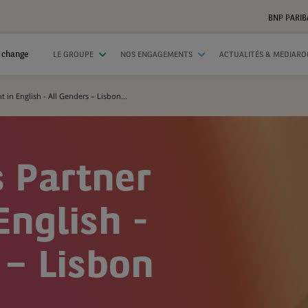
BNP PARIB
 change
LE GROUPE
NOS ENGAGEMENTS
ACTUALITÉS & MEDIAR
 in English - All Genders – Lisbon...
 Partner
English -
 – Lisbon