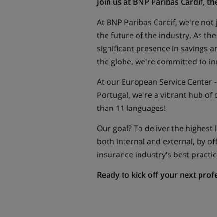
Join us at BNP Paribas Cardif
, th
At BNP Paribas Cardif, we're not
the future of the industry. As th
significant presence in savings a
the globe, we're committed to in
At our European Service Center -
Portugal, we're a vibrant hub of
than 11 languages!
Our goal? To deliver the highest le
both internal and external, by of
insurance industry's best practic
Ready to kick off your next prof