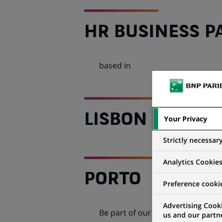
HR BUSINESS P
based in
LISBON OR
Your Privacy
Strictly necessar
Analytics Cookie
PORTO
Preference cooki
Advertising Cooki
Be part of our dynamic
Human R
us and our partn