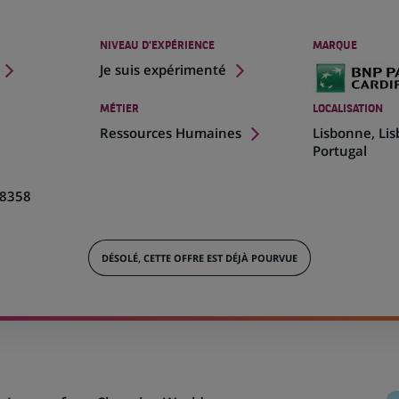
NIVEAU D'EXPÉRIENCE
MARQUE
Je suis expérimenté
MÉTIER
LOCALISATION
(Ce
Ressources Humaines
Lisbonne, Li
lien
Portugal
s'ouvre
dans
8358
un
nouvel
onglet)
DÉSOLÉ, CETTE OFFRE EST DÉJÀ POURVUE