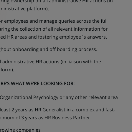
ring ownership off all administrative HR actions (in
ministrative platform).
 for employees and manage queries across the full
ring the collection of all relevant information for
rned HR areas and fostering employee´s answers.
hout onboarding and off boarding process.
 administrative HR actions (in liaison with the
tform).
RE’S WHAT WE’RE LOOKING FOR:
rganizational Psychology or any other relevant area
east 2 years as HR Generalist in a complex and fast-
imum of 3 years as HR Business Partner
 growing companies