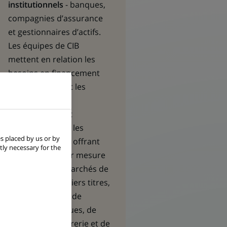
institutionnels
- banques,
compagnies d’assurance
et gestionnaires d’actifs.
Les équipes de CIB
mettent en relation les
besoins en financement
des premières et les
opportunités
d’investissement
recherchées par les
s placed by us or by
seconds, en leur offrant
tly necessary for the
des solutions sur mesure
en matière de marchés de
capitaux, de métiers titres,
de financement, de
gestion des risques, de
gestion de trésorerie et de