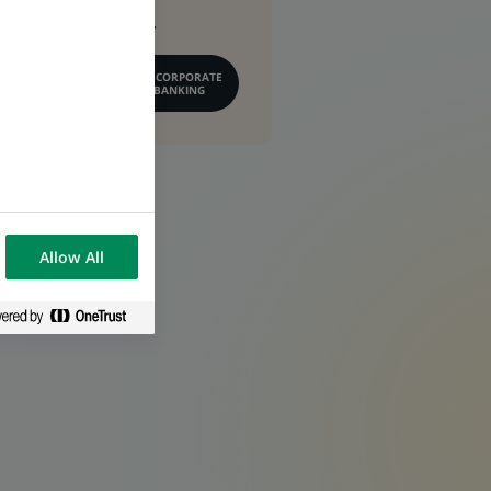
conseil financier.
EN SAVOIR PLUS SUR CORPORATE
& INSTITUTIONAL BANKING
Allow All