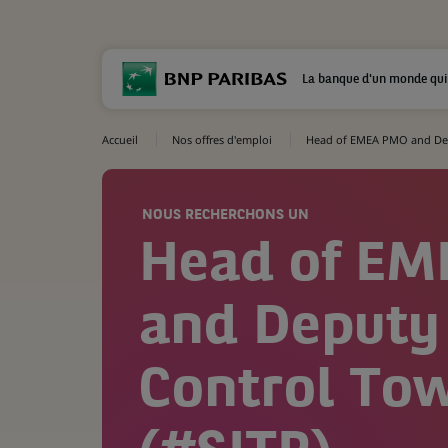
La banque d'un monde qui
Accueil
Nos offres d'emploi
Head of EMEA PMO and Dep
NOUS RECHERCHONS UN
Head of E
and Deputy
Control To