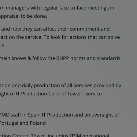
eam managers with regular face-to-face meetings in
appraisal to be done.
s and how they can affect their commitment and
act on the service. To look for actions that can solve
le.
omain knows & follow the BNPP norms and standards.
n and daily production of all Services provided by
ight of IT Production Control Tower - Service
 staff in Spain IT Production and an oversight of
 Portugal and Poland
ion Control Tower, including ITSM operational