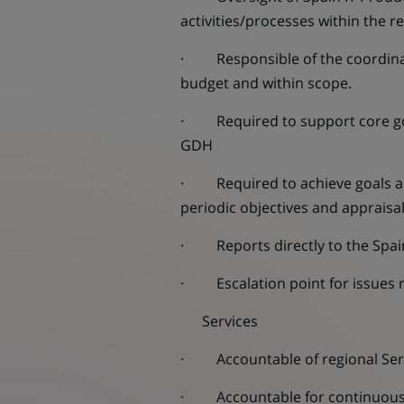
activities/processes within the r
· Responsible of the coordinati
budget and within scope.
· Required to support core gove
GDH
· Required to achieve goals an
periodic objectives and appraisa
· Reports directly to the Spai
· Escalation point for issues 
Services
· Accountable of regional Serv
· Accountable for continuous i