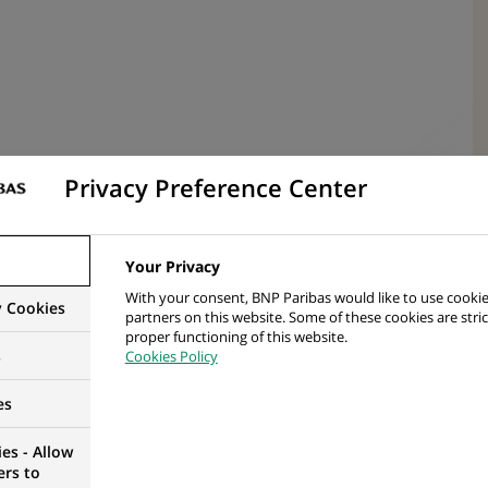
Privacy Preference Center
nal Domain Plan – Strategic Objectives
Your Privacy
of Control Tower Strategic Objectives
With your consent, BNP Paribas would like to use cookie
y Cookies
ted by Domain Head
partners on this website. Some of these cookies are stric
proper functioning of this website.
s
Cookies Policy
ain objectives as detailed in yearly performance
es
erational delivery of domain services within “home
es - Allow
ers to