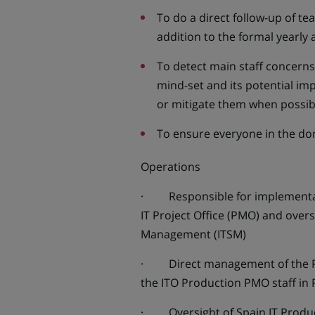
To do a direct follow-up of t
addition to the formal yearly 
To detect main staff concern
mind-set and its potential imp
or mitigate them when possib
To ensure everyone in the d
Operations
· Responsible for implementatio
IT Project Office (PMO) and overs
Management (ITSM)
· Direct management of the PMO
the ITO Production PMO staff in
· Oversight of Spain IT Product