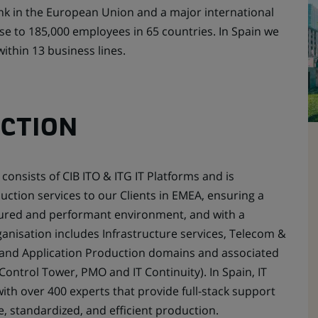
nk in the European Union and a major international
ose to 185,000 employees in 65 countries. In Spain we
thin 13 business lines.
UCTION
consists of CIB ITO & ITG IT Platforms and is
uction services to our Clients in EMEA, ensuring a
ecured and performant environment, and with a
rganisation includes Infrastructure services, Telecom &
and Application Production domains and associated
 Control Tower, PMO and IT Continuity). In Spain, IT
ith over 400 experts that provide full-stack support
e, standardized, and efficient production.