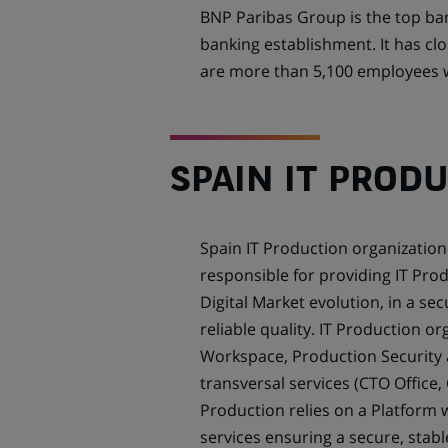
BNP Paribas Group is the top ba
banking establishment. It has cl
are more than 5,100 employees wi
SPAIN IT PROD
Spain IT Production organization 
responsible for providing IT Prod
Digital Market evolution, in a s
reliable quality. IT Production o
Workspace, Production Security 
transversal services (CTO Office,
Production relies on a Platform w
services ensuring a secure, stabl