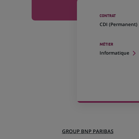
CONTRAT
CDI (
Permanent
)
MÉTIER
Informatique
GROUP BNP PARIBAS