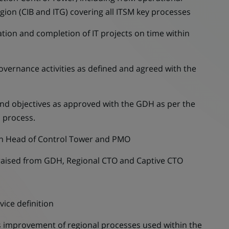
egion (CIB and ITG) covering all ITSM key processes
on and completion of IT projects on time within
rnance activities as defined and agreed with the
d objectives as approved with the GDH as per the
l process.
n Head of Control Tower and PMO
raised from GDH, Regional CTO and Captive CTO
ice definition
mprovement of regional processes used within the