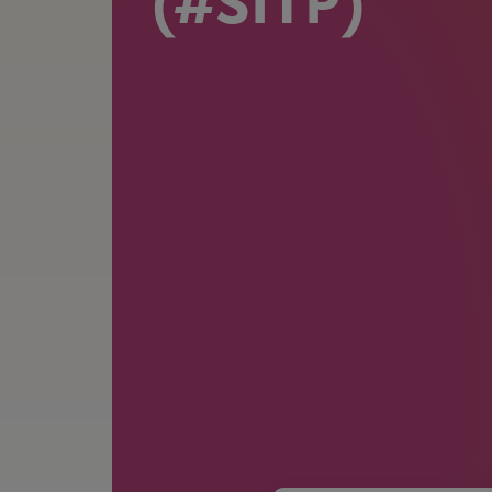
(#SITP)