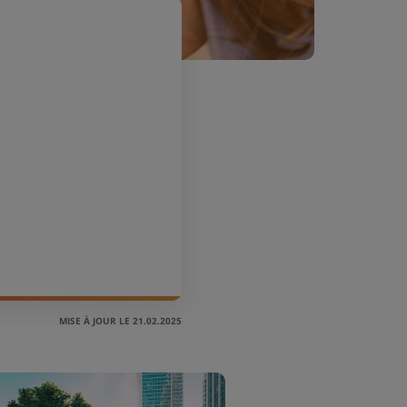
MISE À JOUR LE 21.02.2025