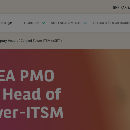
BNP PARIB
 change
LE GROUPE
NOS ENGAGEMENTS
ACTUALITÉS & MEDIAR
uty Head of Control Tower-ITSM (#SITP)
MEA PMO
 Head of
wer-ITSM