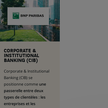
CORPORATE &
INSTITUTIONAL
BANKING (CIB)
Corporate & Institutional
Banking
(CIB) se
positionne comme
une
passerelle entre deux
types de clientèles : les
entreprises et les