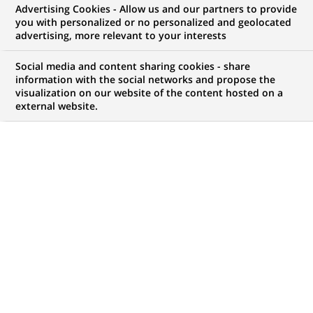
Advertising Cookies - Allow us and our partners to provide
NOUS RECHERCHONS UN
you with personalized or no personalized and geolocated
Head of Data Stewards
advertising, more relevant to your interests
Social media and content sharing cookies - share
information with the social networks and propose the
visualization on our website of the content hosted on a
CONTRAT
MARQUE
external website.
CDI (
Permanent
)
HORAIRES
NIVEAU D'ÉTUDES
Temps plein
Niveau BAC+2/3
MÉTIER
LOCALISATION
(Ce
Finance, Comptabilité et
Montréal, Québec,
lien
contrôle de Gestion
Canada
s'ouvre
dans
RÉFÉRENCE
un
1111111111113422
nouvel