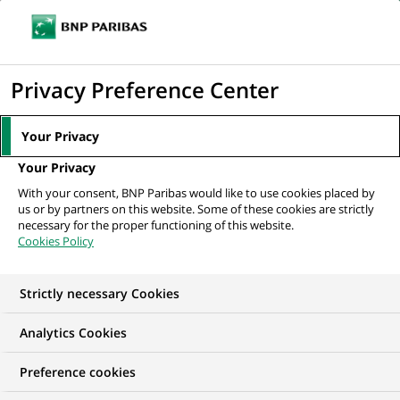
Ouvr
Cliquer
le
pour
men
de
Accueil
Nos offres d'emploi
Head of Data Stewards
afficher
Privacy Preference Center
navi
le
moteur
Your Privacy
de
Your Privacy
recherche
With your consent, BNP Paribas would like to use cookies placed by
us or by partners on this website. Some of these cookies are strictly
necessary for the proper functioning of this website.
Cookies Policy
Strictly necessary Cookies
Analytics Cookies
Preference cookies