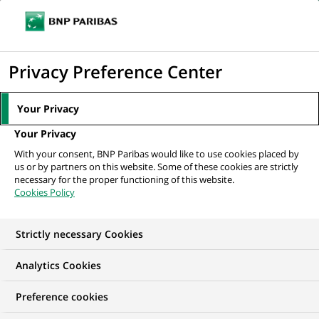
Ouvr
Cliquer
le
pour
men
de
Accueil
Nos offres d'emploi
Global Markets Operations Documentation -
afficher
Privacy Preference Center
navi
Matching Analyst...
le
moteur
Your Privacy
de
Your Privacy
recherche
With your consent, BNP Paribas would like to use cookies placed by
us or by partners on this website. Some of these cookies are strictly
necessary for the proper functioning of this website.
Cookies Policy
Strictly necessary Cookies
Analytics Cookies
Preference cookies