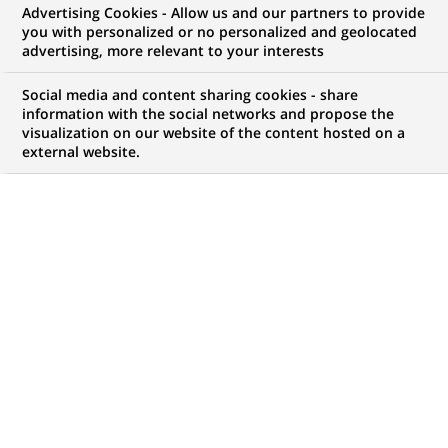
Advertising Cookies - Allow us and our partners to provide
you with personalized or no personalized and geolocated
NOUS RECHERCHONS UN
advertising, more relevant to your interests
Global Markets
Social media and content sharing cookies - share
Operations
information with the social networks and propose the
visualization on our website of the content hosted on a
external website.
Documentation -
Matching Analyst
(Regional European
Back-Office)
CONTRAT
MARQUE
CDI (
Permanent
)