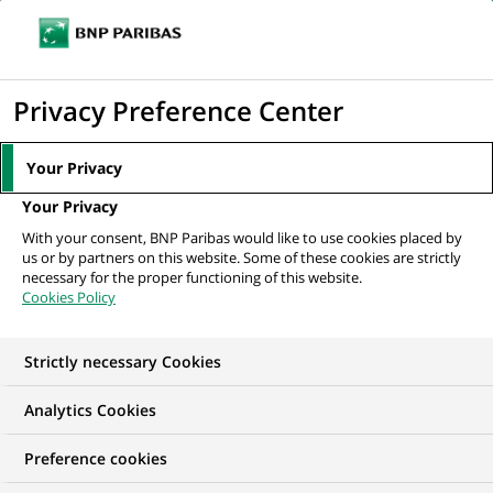
Ouvr
Cliquer
le
pour
men
de
Accueil
Nos offres d'emploi
Gestionnaire Sinistres Matériels Nantes H/F
afficher
Privacy Preference Center
navi
le
moteur
Your Privacy
de
Your Privacy
recherche
With your consent, BNP Paribas would like to use cookies placed by
us or by partners on this website. Some of these cookies are strictly
necessary for the proper functioning of this website.
Cookies Policy
Strictly necessary Cookies
Analytics Cookies
Preference cookies