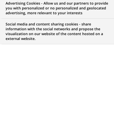
Advertising Cookies - Allow us and our partners to provide
NOUS RECHERCHONS UN
you with personalized or no personalized and geolocated
Gestionnaire Sinistres
advertising, more relevant to your interests
Matériels Nantes H/F
Social media and content sharing cookies - share
information with the social networks and propose the
visualization on our website of the content hosted on a
external website.
CONTRAT
NIVEAU D'EXPÉRIENCE
CDI
J'ai une première
expérience
professionnelle
MARQUE
HORAIRES
Temps plein
NIVEAU D'ÉTUDES
MÉTIER
Niveau BAC+2/3
Traitement des
Opérations