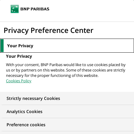
Ouvr
Cliquer
le
pour
men
de
Accueil
Nos offres d'emploi
Finance Program Manager (AVP) – TPRM &
afficher
Privacy Preference Center
navi
SLA CoE
le
moteur
Your Privacy
de
Your Privacy
recherche
With your consent, BNP Paribas would like to use cookies placed by
us or by partners on this website. Some of these cookies are strictly
necessary for the proper functioning of this website.
Cookies Policy
Strictly necessary Cookies
Analytics Cookies
Preference cookies