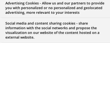
Advertising Cookies - Allow us and our partners to provide
you with personalized or no personalized and geolocated
NOUS RECHERCHONS UN
advertising, more relevant to your interests
Finance Program
Social media and content sharing cookies - share
Manager (AVP) – TPRM
information with the social networks and propose the
visualization on our website of the content hosted on a
external website.
& SLA CoE
CONTRAT
MARQUE
CDI (
Permanent
)
HORAIRES
MÉTIER
Temps plein
Finance, Comptabilité et
contrôle de Gestion
LOCALISATION
RÉFÉRENCE