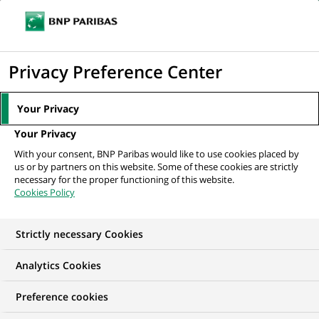
Ouvr
Cliquer
le
pour
men
de
Accueil
Nos offres d'emploi
Especialista Planeación Financiera NBI
afficher
Privacy Preference Center
navi
le
moteur
Your Privacy
de
Your Privacy
recherche
With your consent, BNP Paribas would like to use cookies placed by
us or by partners on this website. Some of these cookies are strictly
necessary for the proper functioning of this website.
Cookies Policy
Strictly necessary Cookies
Analytics Cookies
Preference cookies