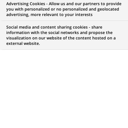
Advertising Cookies - Allow us and our partners to provide
NOUS RECHERCHONS UN
you with personalized or no personalized and geolocated
Especialista Planeación
advertising, more relevant to your interests
Financiera NBI
Social media and content sharing cookies - share
information with the social networks and propose the
visualization on our website of the content hosted on a
external website.
CONTRAT
NIVEAU D'EXPÉRIENCE
CDI (
Permanent
)
Je suis expérimenté
MARQUE
HORAIRES
Temps plein
MÉTIER
LOCALISATION
(Ce
Transformation
Bogota, Andine,
lien
numérique & data
Colombie
s'ouvre
dans
RÉFÉRENCE