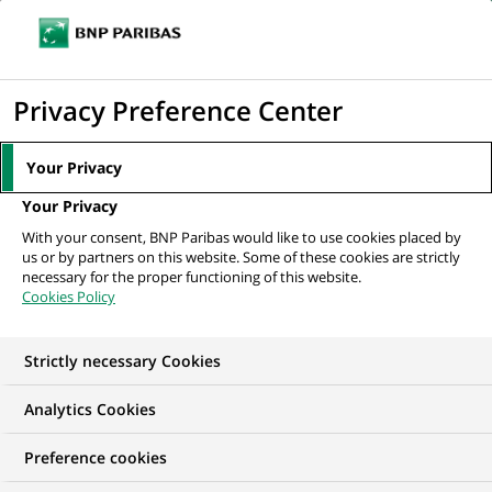
Ouvr
Cliquer
le
pour
men
de
Accueil
Nos offres d'emploi
afficher
Privacy Preference Center
navi
le
moteur
Your Privacy
de
Your Privacy
recherche
With your consent, BNP Paribas would like to use cookies placed by
us or by partners on this website. Some of these cookies are strictly
necessary for the proper functioning of this website.
Cookies Policy
Strictly necessary Cookies
NOS OFFRES D'EMPLOI EN
Analytics Cookies
Développement
Preference cookies
commercial