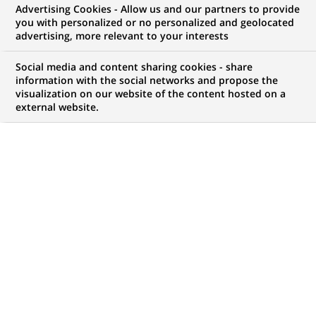
Advertising Cookies - Allow us and our partners to provide
you with personalized or no personalized and geolocated
NOUS RECHERCHONS UN
advertising, more relevant to your interests
Doradczyni / Doradca
Social media and content sharing cookies - share
Klientów (Centrum
information with the social networks and propose the
visualization on our website of the content hosted on a
external website.
Klienta z obsługą
kasową)
CONTRAT
MARQUE
CDD (
Fixed Term
Contract
)
HORAIRES
MÉTIER
Temps plein
Développement
commercial