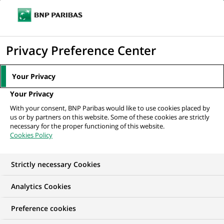
Ouvr
Cliquer
le
pour
men
de
Accueil
Nos offres d'emploi
Doradczyni / Doradca Klientów (Centrum
afficher
Privacy Preference Center
navi
Klienta z obsługą kasową)
le
moteur
Your Privacy
de
Your Privacy
recherche
With your consent, BNP Paribas would like to use cookies placed by
us or by partners on this website. Some of these cookies are strictly
necessary for the proper functioning of this website.
Cookies Policy
Strictly necessary Cookies
Analytics Cookies
Preference cookies