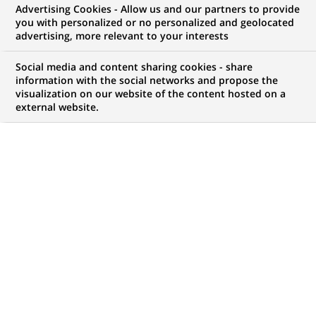
Advertising Cookies - Allow us and our partners to provide
NOUS RECHERCHONS UN
you with personalized or no personalized and geolocated
Data Protection Officer
advertising, more relevant to your interests
Social media and content sharing cookies - share
information with the social networks and propose the
visualization on our website of the content hosted on a
CONTRAT
MARQUE
external website.
CDI (
Permanent
)
HORAIRES
MÉTIER
Temps plein
Transformation
numérique & data
LOCALISATION
RÉFÉRENCE
(Ce
Lima, Callao, Pérou
1234567890100111470
lien
s'ouvre
dans
MISE À JOUR LE 12.06.2026
un