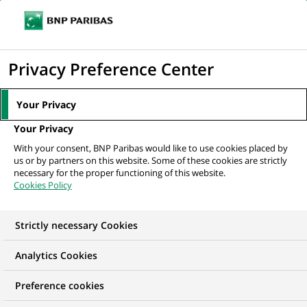
Ouvr
Cliquer
le
pour
men
de
Accueil
Nos offres d'emploi
Data Protection Officer
afficher
Privacy Preference Center
navi
le
moteur
Your Privacy
de
Your Privacy
recherche
With your consent, BNP Paribas would like to use cookies placed by
us or by partners on this website. Some of these cookies are strictly
necessary for the proper functioning of this website.
Cookies Policy
Strictly necessary Cookies
Analytics Cookies
Preference cookies