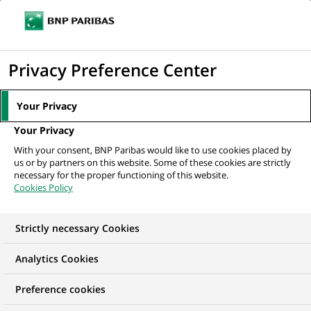
Ouvr
Cliquer
le
pour
men
de
Accueil
Nos offres d'emploi
afficher
Privacy Preference Center
navi
le
moteur
Your Privacy
de
Your Privacy
recherche
With your consent, BNP Paribas would like to use cookies placed by
us or by partners on this website. Some of these cookies are strictly
necessary for the proper functioning of this website.
Cookies Policy
Strictly necessary Cookies
NOS OFFRES D'EMPLOI EN
Analytics Cookies
Gestion de la Relation
Preference cookies
Client