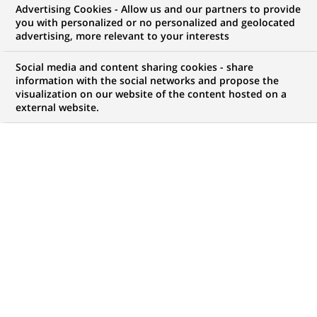
Advertising Cookies - Allow us and our partners to provide
you with personalized or no personalized and geolocated
advertising, more relevant to your interests
Mon espace candidat
Social media and content sharing cookies - share
information with the social networks and propose the
Suivre l'avancement de ma candidature,
visualization on our website of the content hosted on a
(Ce
transmettre des documents...
external website.
lien
s'ouvre
ACCÉDER À MON ESPACE
dans
un
nouvel
onglet)
121
121
OFFRES DANS
22
ZONES
offres
GÉOGRAPHIQUES
dans
22
zones
OFFRES EN FRANÇAIS UNIQUEMENT
géographiques