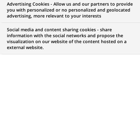
Advertising Cookies - Allow us and our partners to provide
NOUS RECHERCHONS UN
you with personalized or no personalized and geolocated
Collection Officer - EOS
advertising, more relevant to your interests
AREMAS (H/F/X)
Social media and content sharing cookies - share
information with the social networks and propose the
visualization on our website of the content hosted on a
external website.
CONTRAT
MARQUE
CDI (
Permanent
)
HORAIRES
MÉTIER
Temps plein
Traitement des
Opérations
LOCALISATION
RÉFÉRENCE
(Ce
Bruxelles, Bruxelles,
1234567890100111453
lien
Belgique
s'ouvre