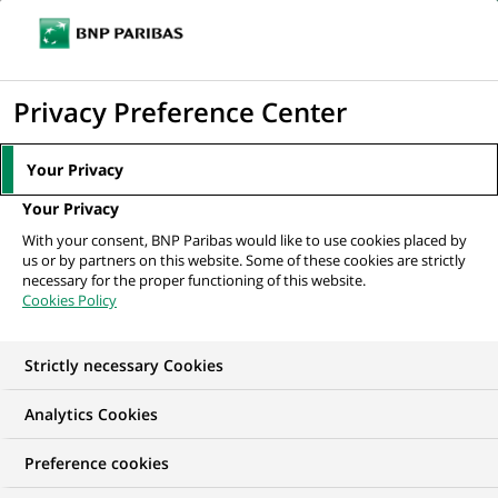
Ouvr
Cliquer
le
pour
men
de
Accueil
Nos offres d'emploi
Collection Officer - EOS AREMAS (H/F/X)
afficher
Privacy Preference Center
navi
le
moteur
Your Privacy
de
Your Privacy
recherche
With your consent, BNP Paribas would like to use cookies placed by
us or by partners on this website. Some of these cookies are strictly
necessary for the proper functioning of this website.
Cookies Policy
Strictly necessary Cookies
Analytics Cookies
Preference cookies