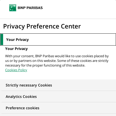
Ouvr
Cliquer
le
pour
men
de
Accueil
Nos offres d'emploi
afficher
Privacy Preference Center
navi
le
moteur
Your Privacy
de
Your Privacy
recherche
With your consent, BNP Paribas would like to use cookies placed by
us or by partners on this website. Some of these cookies are strictly
necessary for the proper functioning of this website.
Cookies Policy
Strictly necessary Cookies
NOS OFFRES D'EMPLOI EN
Analytics Cookies
Risque
Preference cookies