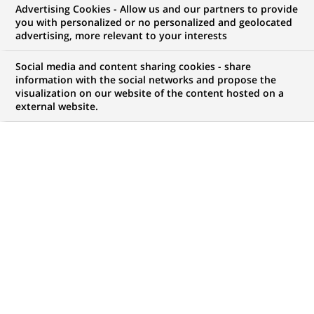
Advertising Cookies - Allow us and our partners to provide
you with personalized or no personalized and geolocated
Mon espace candidat
advertising, more relevant to your interests
Suivre l'avancement de ma candidature,
Social media and content sharing cookies - share
(Ce
transmettre des documents...
information with the social networks and propose the
lien
visualization on our website of the content hosted on a
s'ouvre
external website.
ACCÉDER À MON ESPACE
dans
un
nouvel
onglet)
138
138
OFFRES DANS
26
ZONES
offres
GÉOGRAPHIQUES
dans
26
zones
OFFRES EN FRANÇAIS UNIQUEMENT
géographiques