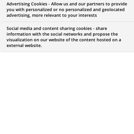
Advertising Cookies - Allow us and our partners to provide
NOUS RECHERCHONS UN
you with personalized or no personalized and geolocated
Associate- FA
advertising, more relevant to your interests
Social media and content sharing cookies - share
information with the social networks and propose the
visualization on our website of the content hosted on a
CONTRAT
MARQUE
external website.
CDI (
Permanent
)
HORAIRES
NIVEAU D'ÉTUDES
Temps plein
Niveau BAC+2/3
MÉTIER
LOCALISATION
(Ce
Traitement des
Chennai, Tamil Nadu,
lien
Opérations
Inde
s'ouvre
dans
RÉFÉRENCE
un
612345678901012041
nouvel