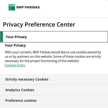
Ouvr
Cliquer
le
pour
men
de
Accueil
Nos offres d'emploi
Associate- FA
afficher
Privacy Preference Center
navi
le
moteur
Your Privacy
de
Your Privacy
recherche
With your consent, BNP Paribas would like to use cookies placed by
us or by partners on this website. Some of these cookies are strictly
necessary for the proper functioning of this website.
Cookies Policy
Strictly necessary Cookies
Analytics Cookies
Preference cookies