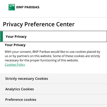
Ouvr
Cliquer
le
pour
men
de
Accueil
Nos offres d'emploi
Financial & Management Accounting
afficher
Privacy Preference Center
navi
le
moteur
Your Privacy
de
Your Privacy
recherche
With your consent, BNP Paribas would like to use cookies placed by
us or by partners on this website. Some of these cookies are strictly
necessary for the proper functioning of this website.
Cookies Policy
Strictly necessary Cookies
Analytics Cookies
Preference cookies