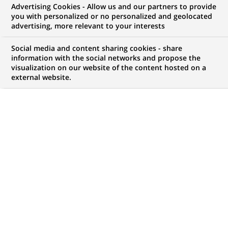
Advertising Cookies - Allow us and our partners to provide
NOUS RECHERCHONS UN
you with personalized or no personalized and geolocated
Financial &
advertising, more relevant to your interests
Management
Social media and content sharing cookies - share
information with the social networks and propose the
visualization on our website of the content hosted on a
Accounting
external website.
CONTRAT
MARQUE
CDI (
Permanent
)
HORAIRES
NIVEAU D'ÉTUDES
Temps plein
MBA
MÉTIER
LOCALISATION
(Ce
Finance, Comptabilité et
Bombay, Maharashtra,
lien
contrôle de Gestion
Inde