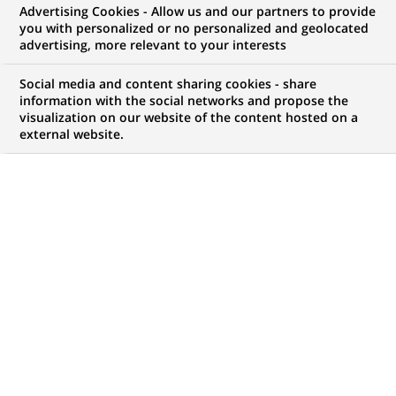
Advertising Cookies - Allow us and our partners to provide
you with personalized or no personalized and geolocated
NOUS RECHERCHONS UN
advertising, more relevant to your interests
Alternance - Business
Social media and content sharing cookies - share
Developer / Commercial
information with the social networks and propose the
visualization on our website of the content hosted on a
external website.
(H/F)
CONTRAT
NIVEAU D'EXPÉRIENCE
Alternance
Je fais des études
MARQUE
HORAIRES
Temps plein
NIVEAU D'ÉTUDES
MÉTIER
Niveau Bac+4/5
Développement