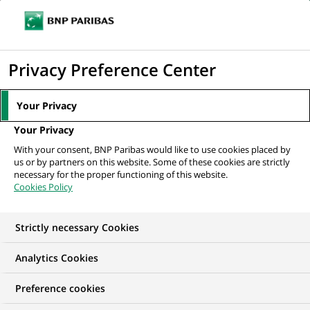
Ouvr
Cliquer
le
pour
men
de
Accueil
Nos offres d'emploi
Alternance - Business Developer /
afficher
Privacy Preference Center
navi
Commercial (H/F)
le
moteur
Your Privacy
de
Your Privacy
recherche
With your consent, BNP Paribas would like to use cookies placed by
us or by partners on this website. Some of these cookies are strictly
necessary for the proper functioning of this website.
Cookies Policy
Strictly necessary Cookies
Analytics Cookies
Preference cookies