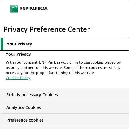
Ouvr
Cliquer
le
pour
men
de
Accueil
Nos offres d'emploi
Alternance – Assistant Support de
afficher
Privacy Preference Center
navi
Production Applicative (H/F)
le
moteur
Your Privacy
de
Your Privacy
recherche
With your consent, BNP Paribas would like to use cookies placed by
us or by partners on this website. Some of these cookies are strictly
necessary for the proper functioning of this website.
Cookies Policy
Strictly necessary Cookies
Analytics Cookies
Preference cookies