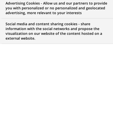
Advertising Cookies - Allow us and our partners to provide
you with personalized or no personalized and geolocated
NOUS RECHERCHONS UN
advertising, more relevant to your interests
Alternance – Assistant
Social media and content sharing cookies - share
Support de Production
information with the social networks and propose the
visualization on our website of the content hosted on a
external website.
Applicative (H/F)
CONTRAT
NIVEAU D'EXPÉRIENCE
Alternance
Je fais des études
MARQUE
HORAIRES
Temps plein
NIVEAU D'ÉTUDES
MÉTIER
Niveau Bac+4/5
Informatique