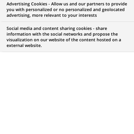
Advertising Cookies - Allow us and our partners to provide
you with personalized or no personalized and geolocated
NOUS RECHERCHONS UN
advertising, more relevant to your interests
(Senior) Technical
Social media and content sharing cookies - share
Property Manager (all
information with the social networks and propose the
visualization on our website of the content hosted on a
external website.
genders) - München,
Stuttgart
CONTRAT
MARQUE
CDI (
Permanent
)
HORAIRES
MÉTIER
Temps plein
Expertise Financière et
Technique