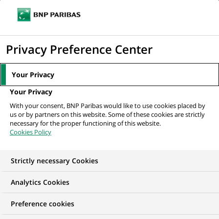
Ouvr
Cliquer
le
pour
men
de
Accueil
Nos offres d'emploi
(Senior) Technical Property Manager (all
afficher
Privacy Preference Center
navi
genders) - München,...
le
moteur
Your Privacy
de
Your Privacy
recherche
With your consent, BNP Paribas would like to use cookies placed by
us or by partners on this website. Some of these cookies are strictly
necessary for the proper functioning of this website.
Cookies Policy
Strictly necessary Cookies
Analytics Cookies
Preference cookies