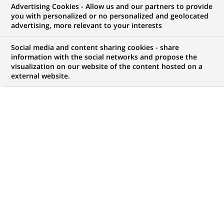
Advertising Cookies - Allow us and our partners to provide
Principal
you with personalized or no personalized and geolocated
advertising, more relevant to your interests
Social media and content sharing cookies - share
information with the social networks and propose the
CONTRAT
MARQUE
visualization on our website of the content hosted on a
CDI (
Permanent
)
external website.
HORAIRES
NIVEAU D'ÉTUDES
Temps plein
Niveau Bac+4/5
LOCALISATION
RÉFÉRENCE
(Ce
Lisbonne, Lisbonne,
1111111111111159
lien
Portugal
s'ouvre
dans
un
MISE À JOUR LE 09.03.2026
nouvel
onglet)