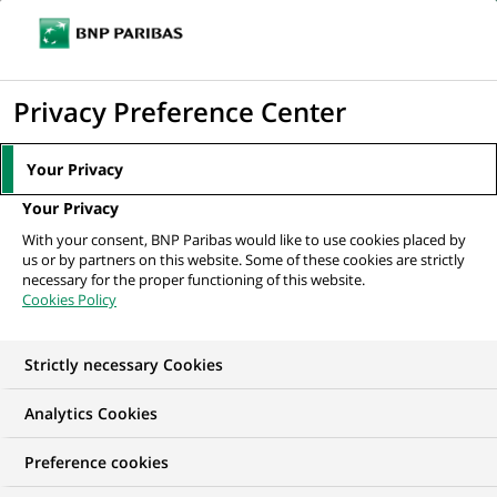
Ouvr
Cliquer
le
pour
men
de
Accueil
Nos offres d'emploi
Consulting & Transformation Principal
afficher
Privacy Preference Center
navi
le
moteur
Your Privacy
de
Your Privacy
recherche
With your consent, BNP Paribas would like to use cookies placed by
us or by partners on this website. Some of these cookies are strictly
necessary for the proper functioning of this website.
Cookies Policy
Strictly necessary Cookies
NOUS RECHERCHONS UN
Analytics Cookies
Consulting &
Preference cookies
Transformation