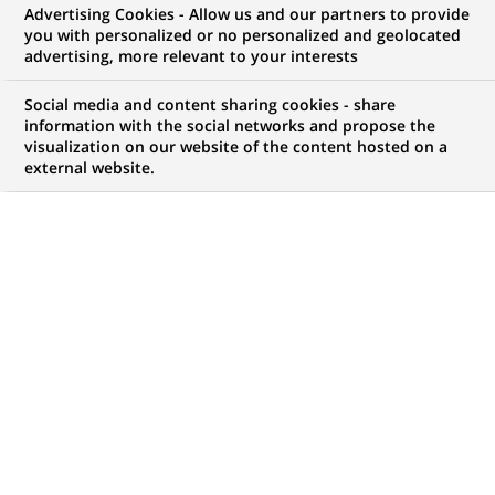
Wealth Management
Advertising Cookies - Allow us and our partners to provide
you with personalized or no personalized and geolocated
(Assistant Manager)
advertising, more relevant to your interests
Social media and content sharing cookies - share
information with the social networks and propose the
visualization on our website of the content hosted on a
CONTRAT
MARQUE
external website.
CDI (
Permanent
)
HORAIRES
MÉTIER
Temps plein
Conformité
LOCALISATION
RÉFÉRENCE
(Ce
Bombay, Maharashtra,
123456789010111806
lien
Inde
s'ouvre
dans
un
MISE À JOUR LE 06.05.2026
nouvel
onglet)