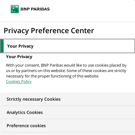
Ouvr
Cliquer
le
pour
men
de
Accueil
Nos offres d'emploi
Compliance Officer, Wealth Management
afficher
Privacy Preference Center
navi
(Assistant Manager)
le
moteur
Your Privacy
de
Your Privacy
recherche
With your consent, BNP Paribas would like to use cookies placed by
us or by partners on this website. Some of these cookies are strictly
necessary for the proper functioning of this website.
Cookies Policy
Strictly necessary Cookies
NOUS RECHERCHONS UN
Analytics Cookies
Compliance Officer,
Preference cookies