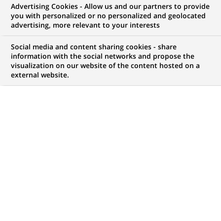
Advertising Cookies - Allow us and our partners to provide
you with personalized or no personalized and geolocated
Mon espace candidat
advertising, more relevant to your interests
Suivre l'avancement de ma candidature,
Social media and content sharing cookies - share
(Ce
transmettre des documents...
information with the social networks and propose the
lien
visualization on our website of the content hosted on a
s'ouvre
external website.
ACCÉDER À MON ESPACE
dans
un
nouvel
onglet)
115
115
OFFRES DANS
21
ZONES
offres
GÉOGRAPHIQUES
dans
21
zones
OFFRES EN FRANÇAIS UNIQUEMENT
géographiques