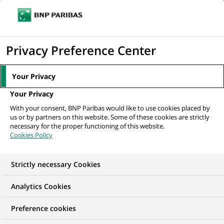
Ouvr
Cliquer
le
pour
men
de
Accueil
Nos offres d'emploi
afficher
Privacy Preference Center
navi
le
moteur
Your Privacy
de
Your Privacy
recherche
With your consent, BNP Paribas would like to use cookies placed by
us or by partners on this website. Some of these cookies are strictly
necessary for the proper functioning of this website.
Cookies Policy
Strictly necessary Cookies
NOS OFFRES D'EMPLOI EN
Analytics Cookies
Conformité
Preference cookies