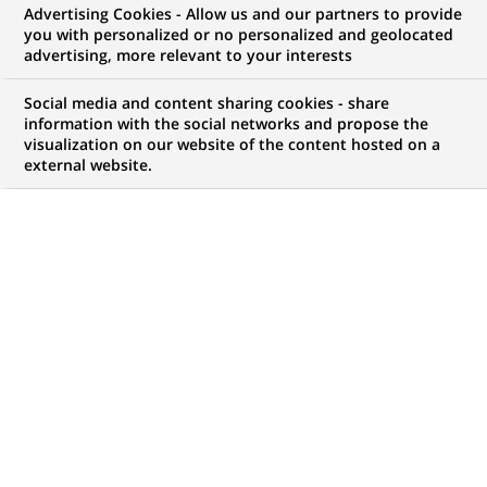
Advertising Cookies - Allow us and our partners to provide
you with personalized or no personalized and geolocated
Mon espace candidat
advertising, more relevant to your interests
Suivre l'avancement de ma candidature,
Social media and content sharing cookies - share
(Ce
transmettre des documents...
information with the social networks and propose the
lien
visualization on our website of the content hosted on a
s'ouvre
external website.
ACCÉDER À MON ESPACE
dans
un
nouvel
onglet)
67
67
OFFRES DANS
16
ZONES
offres
GÉOGRAPHIQUES
dans
16
zones
OFFRES EN FRANÇAIS UNIQUEMENT
géographiques