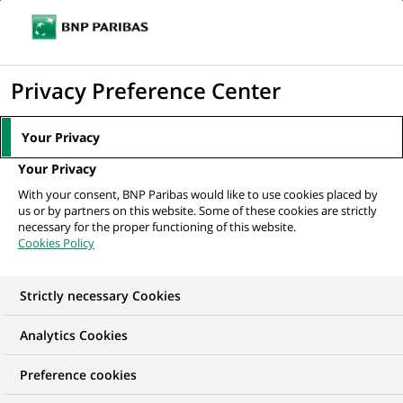
Ouvr
Cliquer
le
pour
men
de
Accueil
Nos offres d'emploi
afficher
Privacy Preference Center
navi
le
moteur
Your Privacy
de
Your Privacy
recherche
With your consent, BNP Paribas would like to use cookies placed by
us or by partners on this website. Some of these cookies are strictly
necessary for the proper functioning of this website.
Cookies Policy
Strictly necessary Cookies
NOS OFFRES D'EMPLOI EN
Analytics Cookies
Contrôle Permanent
Preference cookies