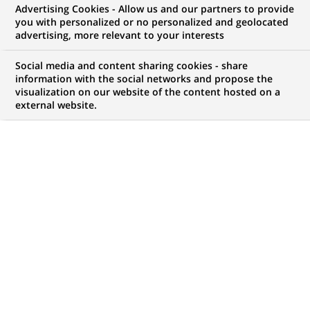
Advertising Cookies - Allow us and our partners to provide
you with personalized or no personalized and geolocated
Mon espace candidat
advertising, more relevant to your interests
Suivre l'avancement de ma candidature,
Social media and content sharing cookies - share
(Ce
transmettre des documents...
information with the social networks and propose the
lien
visualization on our website of the content hosted on a
s'ouvre
external website.
ACCÉDER À MON ESPACE
dans
un
nouvel
onglet)
65
65
OFFRES DANS
16
ZONES
offres
GÉOGRAPHIQUES
dans
16
zones
OFFRES EN FRANÇAIS UNIQUEMENT
géographiques