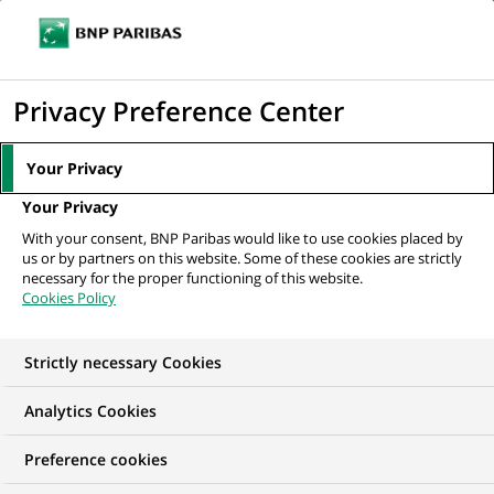
Ouvr
Cliquer
le
pour
men
de
Accueil
Nos offres d'emploi
afficher
Privacy Preference Center
navi
le
moteur
Your Privacy
de
Your Privacy
recherche
With your consent, BNP Paribas would like to use cookies placed by
us or by partners on this website. Some of these cookies are strictly
necessary for the proper functioning of this website.
Cookies Policy
Strictly necessary Cookies
NOS OFFRES D'EMPLOI EN
Analytics Cookies
Contrôle Permanent
Preference cookies