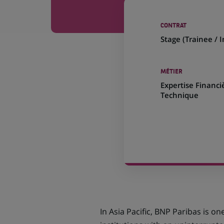
CONTRAT
Stage (
Trainee / 
MÉTIER
Expertise Financi
Technique
In Asia Pacific, BNP Paribas is on