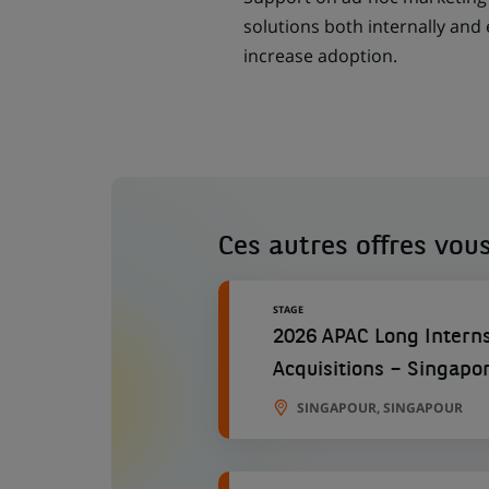
solutions both internally and 
increase adoption.
Ces autres offres vous
STAGE
2026 APAC Long Interns
Acquisitions – Singapo
SINGAPOUR, SINGAPOUR