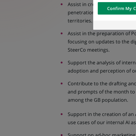
visualization on 
Assist in creating and distribut
Confirm My C
of the content h
penetration of digital tools, 
external website.
territories.
Assist in the preparation of
focusing on updates to the dig
SteerCo meetings.
Support the analysis of intern
adoption and perception of our
Contribute to the drafting and
and prompts of the month to e
among the GB population.
Support in the creation of an 
use cases of our internal AI a
Support on ad-hoc marketing 