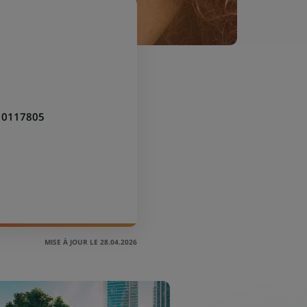
10117805
MISE À JOUR LE 28.04.2026