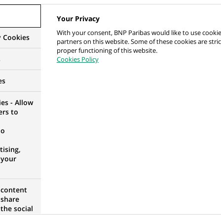
ocuses on creating high-value relationships with our
Your Privacy
ary and benefits, as well as a working environment
With your consent, BNP Paribas would like to use cookie
he team.
y Cookies
partners on this website. Some of these cookies are stric
proper functioning of this website.
(Ce
/
s
Cookies Policy
lien
 Dec) – Global Banking APAC, COO Digital & AI
es
s'ouvre
dans
n any disciplines from a recognized university
es - Allow
un
ers to
nouvel
no
onglet)
ising,
plication will not be processed – You are
 your
nt business lines and working locations before
 content
 share
the social
opose the