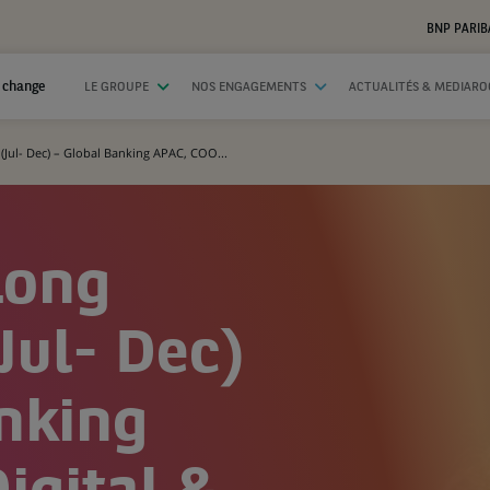
BNP PARIB
 change
LE GROUPE
NOS ENGAGEMENTS
ACTUALITÉS & MEDIAR
(Jul- Dec) – Global Banking APAC, COO...
Long
Jul- Dec)
nking