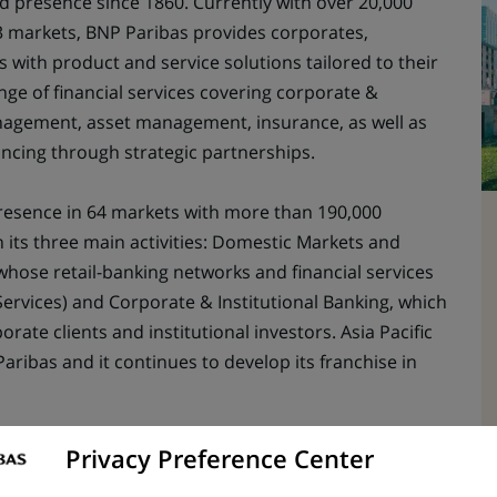
ed presence since 1860. Currently with over 20,000
 markets, BNP Paribas provides corporates,
s with product and service solutions tailored to their
ange of financial services covering corporate &
anagement, asset management, insurance, as well as
ancing through strategic partnerships.
esence in 64 markets with more than 190,000
n its three main activities: Domestic Markets and
(whose retail-banking networks and financial services
Services) and Corporate & Institutional Banking, which
orate clients and institutional investors. Asia Pacific
Paribas and it continues to develop its franchise in
Privacy Preference Center
ng career in an international business environment