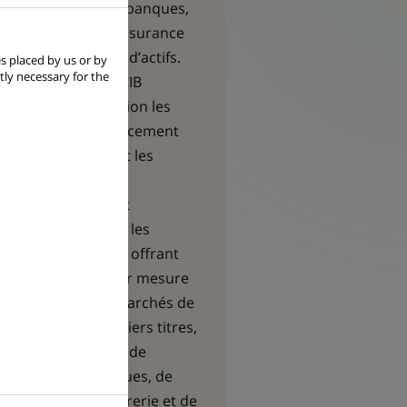
institutionnels
- banques,
compagnies d’assurance
et gestionnaires d’actifs.
s placed by us or by
tly necessary for the
Les équipes de CIB
mettent en relation les
besoins en financement
des premières et les
opportunités
d’investissement
recherchées par les
seconds, en leur offrant
des solutions sur mesure
en matière de marchés de
capitaux, de métiers titres,
de financement, de
gestion des risques, de
gestion de trésorerie et de