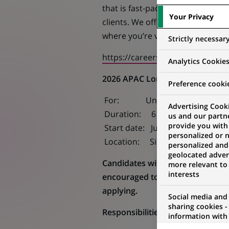
that is fast-paced, diverse and f
Your Privacy
clients. We offer competitive sal
where you’re valued as part of t
Strictly necessar
https://careers.apac.bnpparibas
Analytics Cookie
2026 APAC Long Internship (Jul-
Preference cooki
For: Undergraduate students i
Advertising Cooki
Duration: 6 months
us and our partn
provide you with
Start date: July 2026
personalized or 
Location: Singapore
personalized and
geolocated advert
Candidates with more than one ap
more relevant to
interests
encouraged to review the differe
applying.
Social media and
sharing cookies -
Responsibilities:
information with 
networks and pr