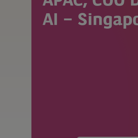
APAC, COO D
AI – Singap