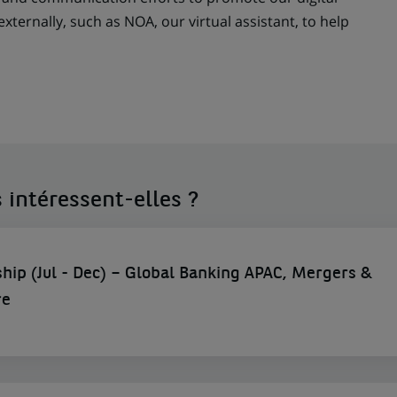
externally, such as NOA, our virtual assistant, to help
 intéressent-elles ?
hip (Jul - Dec) – Global Banking APAC, Mergers &
re