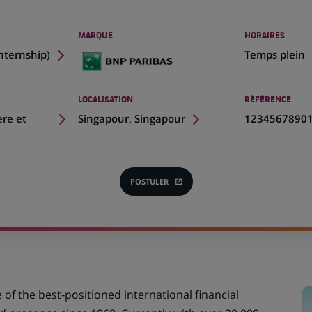
MARQUE
HORAIRES
Internship
)
Temps plein
LOCALISATION
RÉFÉRENCE
(Ce
ère et
Singapour, Singapour
1234567890
lien
s'ouvre
dans
un
POSTULER
(CE
nouvel
LIEN
onglet)
S'OUVRE
DANS
UN
NOUVEL
ONGLET)
e of the best-positioned international financial