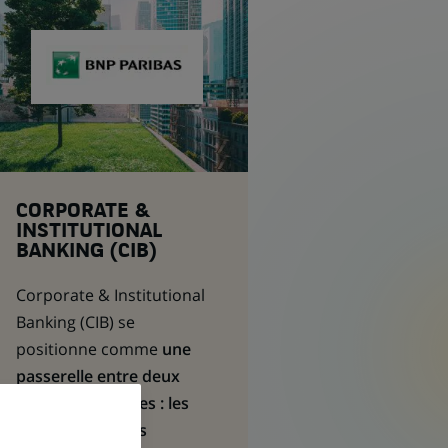
CORPORATE &
INSTITUTIONAL
BANKING (CIB)
Corporate & Institutional
Banking
(CIB) se
positionne comme
une
passerelle entre deux
types de clientèles : les
entreprises et les