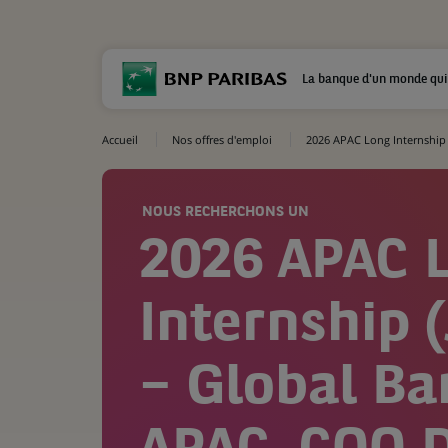
La banque d'un monde qui
Accueil
Nos offres d'emploi
2026 APAC Long Internship 
NOUS RECHERCHONS UN
2026 APAC 
Internship (
– Global Ba