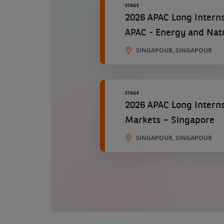
STAGE
2026 APAC Long Interns
APAC - Energy and Nat
SINGAPOUR, SINGAPOUR
STAGE
2026 APAC Long Interns
Markets – Singapore
SINGAPOUR, SINGAPOUR