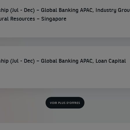
hip (Jul - Dec) – Global Banking APAC, Industry Gro
ural Resources – Singapore
hip (Jul - Dec) – Global Banking APAC, Loan Capital
VOIR PLUS D'OFFRES