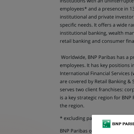
institutions with an uninterrupt
employees* and a presence in 13
institutional and private investor
specific needs. It offers a wide r
institutional banking, wealth m
retail banking and consumer fin
Worldwide, BNP Paribas has a pr
employees. It has key positions i
International Financial Services 
are covered by Retail Banking & 
serves two client franchises: corp
is a key strategic region for BNP 
the region.
* excluding partnerships
BNP Paribas offers you an exciti