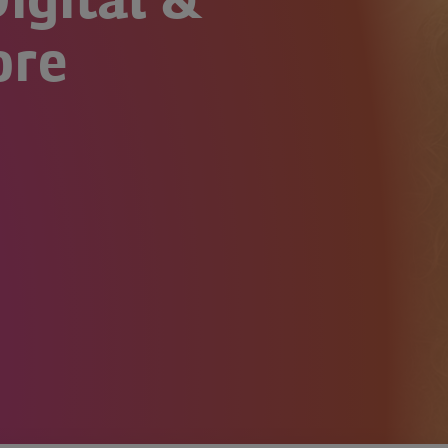
igital &
ore