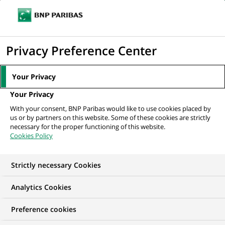
Ouvr
Cliquer
le
pour
men
de
Accueil
Mediaroom
Communiqués de presse
Tim Draper est nommé
afficher
Privacy Preference Center
navi
responsable de la Vente Actions européennes
le
moteur
MEDIAROOM
Your Privacy
de
Communiqués de
Your Privacy
recherche
With your consent, BNP Paribas would like to use cookies placed by
presse
us or by partners on this website. Some of these cookies are strictly
necessary for the proper functioning of this website.
Cookies Policy
Retrouvez dans cet espace tous les communiqués de
presse de BNP Paribas
Strictly necessary Cookies
ACCUEIL
COMMUNIQUÉS DE PRESSE
LES ESSENTIELS
Analytics Cookies
Preference cookies