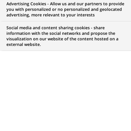
Advertising Cookies - Allow us and our partners to provide
COMMUNIQUÉ DE PRESSE
you with personalized or no personalized and geolocated
advertising, more relevant to your interests
Tim Draper est nommé
Social media and content sharing cookies - share
responsable de la Vente Actions
information with the social networks and propose the
visualization on our website of the content hosted on a
européennes
external website.
PUBLIÉ LE 21-09-2000
RETOUR AUX