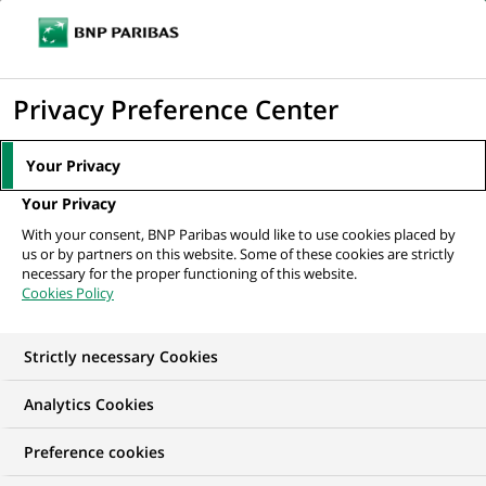
Ouvr
Cliquer
le
pour
men
de
Accueil
Mediaroom
Communiqués de presse
Rachat d'actions
afficher
Privacy Preference Center
navi
le
MEDIAROOM
moteur
Your Privacy
Communiqués de
de
Your Privacy
recherche
presse
With your consent, BNP Paribas would like to use cookies placed by
us or by partners on this website. Some of these cookies are strictly
necessary for the proper functioning of this website.
Retrouvez dans cet espace tous les communiqués de
Cookies Policy
presse de BNP Paribas
Strictly necessary Cookies
ACCUEIL
COMMUNIQUÉS DE PRESSE
LES ESSENTIELS
Analytics Cookies
Preference cookies
COMMUNIQUÉ DE PRESSE