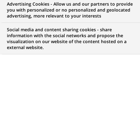
Advertising Cookies - Allow us and our partners to provide
you with personalized or no personalized and geolocated
advertising, more relevant to your interests
Rachat d'actions
Social media and content sharing cookies - share
information with the social networks and propose the
visualization on our website of the content hosted on a
external website.
PUBLIÉ LE 24-09-2001
RETOUR AUX
COMMUNIQUÉS
Le titre BNP Paribas ayant atteint des niveaux de cours