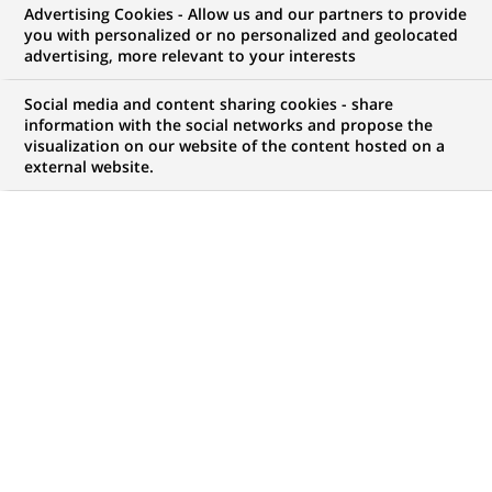
Advertising Cookies - Allow us and our partners to provide
GROUPE
COMMUNIQUÉ DE PRESSE
you with personalized or no personalized and geolocated
advertising, more relevant to your interests
Hello play! récompensé par le
Social media and content sharing cookies - share
prix Netexplo Change 2015 dans
information with the social networks and propose the
visualization on our website of the content hosted on a
la catégorie marketing digital &
external website.
social
PUBLIÉ LE 27-05-2015