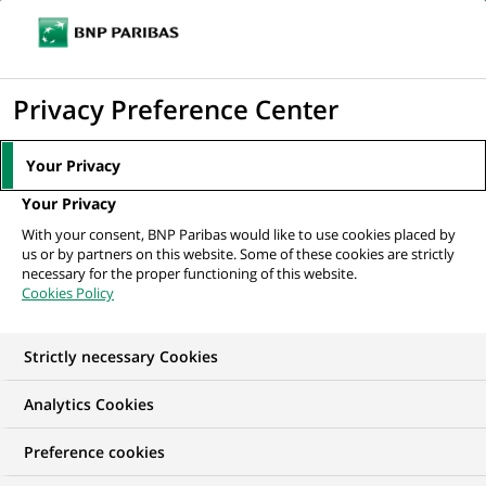
Ouvr
Cliquer
le
pour
men
de
Accueil
Mediaroom
Communiqués de presse
Hello play! récompensé
afficher
Privacy Preference Center
navi
par le prix Netexplo Change 2015 dans la...
le
moteur
MEDIAROOM
Your Privacy
de
Communiqués de
Your Privacy
recherche
With your consent, BNP Paribas would like to use cookies placed by
presse
us or by partners on this website. Some of these cookies are strictly
necessary for the proper functioning of this website.
Cookies Policy
Retrouvez dans cet espace tous les communiqués de
presse de BNP Paribas
Strictly necessary Cookies
ACCUEIL
COMMUNIQUÉS DE PRESSE
LES ESSENTIELS
Analytics Cookies
Preference cookies