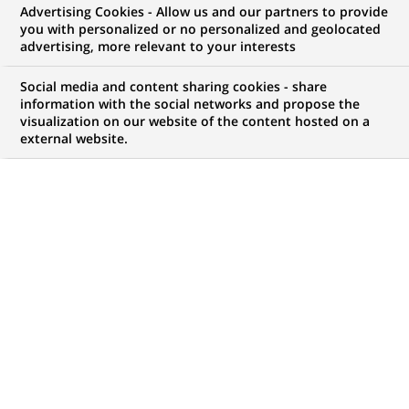
Advertising Cookies - Allow us and our partners to provide
GROUPE
INFORMATIONS FINANCIÈRES
you with personalized or no personalized and geolocated
advertising, more relevant to your interests
COMMUNIQUÉ DE PRESSE
Social media and content sharing cookies - share
information with the social networks and propose the
Groupe BNP Paribas : Résultats
visualization on our website of the content hosted on a
external website.
au 31 mars 2022
PUBLIÉ LE 03-05-2022