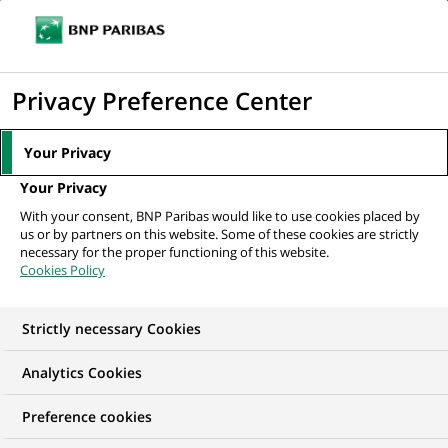
Ouvr
Cliquer
le
pour
men
de
Accueil
Mediaroom
Communiqués de presse
Groupe BNP Paribas :
afficher
Privacy Preference Center
navi
Résultats au 31 mars 2022
le
moteur
MEDIAROOM
Your Privacy
de
Communiqués de
Your Privacy
recherche
With your consent, BNP Paribas would like to use cookies placed by
presse
us or by partners on this website. Some of these cookies are strictly
necessary for the proper functioning of this website.
Cookies Policy
Retrouvez dans cet espace tous les communiqués de
presse de BNP Paribas
Strictly necessary Cookies
ACCUEIL
COMMUNIQUÉS DE PRESSE
LES ESSENTIELS
Analytics Cookies
Preference cookies