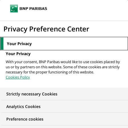
Ouvr
Cliquer
le
pour
men
de
Accueil
Mediaroom
Communiqués de presse
Le Groupe BNP-
afficher
Privacy Preference Center
navi
PARIBAS dirige le financement de deux nouvelles...
le
moteur
MEDIAROOM
Your Privacy
de
Communiqués de
Your Privacy
recherche
With your consent, BNP Paribas would like to use cookies placed by
presse
us or by partners on this website. Some of these cookies are strictly
necessary for the proper functioning of this website.
Cookies Policy
Retrouvez dans cet espace tous les communiqués de
presse de BNP Paribas
Strictly necessary Cookies
ACCUEIL
COMMUNIQUÉS DE PRESSE
LES ESSENTIELS
Analytics Cookies
Preference cookies