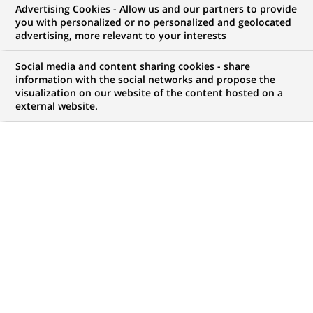
Advertising Cookies - Allow us and our partners to provide
COMMUNIQUÉ DE PRESSE
you with personalized or no personalized and geolocated
advertising, more relevant to your interests
Le Groupe BNP-PARIBAS dirige le
Social media and content sharing cookies - share
financement de deux nouvelles
information with the social networks and propose the
visualization on our website of the content hosted on a
acquisitions.
external website.
PUBLIÉ LE 01-02-2000
RETOUR AUX