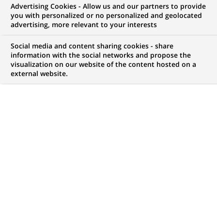
Advertising Cookies - Allow us and our partners to provide
COMMUNIQUÉ DE PRESSE
you with personalized or no personalized and geolocated
advertising, more relevant to your interests
Fin de l'accord de cooperation
Social media and content sharing cookies - share
entre BNP Paribas et Dresdner
information with the social networks and propose the
visualization on our website of the content hosted on a
Bank
external website.
PUBLIÉ LE 02-10-2002
RETOUR AUX