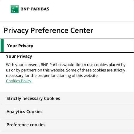
Ouvr
Cliquer
le
pour
men
de
Accueil
Mediaroom
Communiqués de presse
Fin de l'accord de
afficher
Privacy Preference Center
navi
cooperation entre BNP Paribas et Dresdner Bank
le
moteur
MEDIAROOM
Your Privacy
de
Communiqués de
Your Privacy
recherche
With your consent, BNP Paribas would like to use cookies placed by
presse
us or by partners on this website. Some of these cookies are strictly
necessary for the proper functioning of this website.
Cookies Policy
Retrouvez dans cet espace tous les communiqués de
presse de BNP Paribas
Strictly necessary Cookies
ACCUEIL
COMMUNIQUÉS DE PRESSE
LES ESSENTIELS
Analytics Cookies
Preference cookies