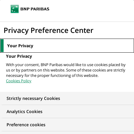
Ouvr
Cliquer
le
pour
men
de
Accueil
Mediaroom
Communiqués de presse
Croquez votre dernier
afficher
Privacy Preference Center
navi
franc ! : BNP Paribas fête la fin du franc...
le
moteur
MEDIAROOM
Your Privacy
de
Communiqués de
Your Privacy
recherche
With your consent, BNP Paribas would like to use cookies placed by
presse
us or by partners on this website. Some of these cookies are strictly
necessary for the proper functioning of this website.
Cookies Policy
Retrouvez dans cet espace tous les communiqués de
presse de BNP Paribas
Strictly necessary Cookies
ACCUEIL
COMMUNIQUÉS DE PRESSE
LES ESSENTIELS
Analytics Cookies
Preference cookies