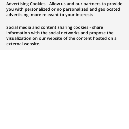
Advertising Cookies - Allow us and our partners to provide
COMMUNIQUÉ DE PRESSE
you with personalized or no personalized and geolocated
advertising, more relevant to your interests
Croquez votre dernier franc ! :
Social media and content sharing cookies - share
BNP Paribas fête la fin du franc
information with the social networks and propose the
visualization on our website of the content hosted on a
et l'avènement de l'euro en
external website.
offrant du chocolat dans ses
agences