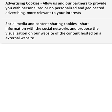
Advertising Cookies - Allow us and our partners to provide
COMMUNIQUÉ DE PRESSE
you with personalized or no personalized and geolocated
advertising, more relevant to your interests
Cortal noue un partenariat avec
Social media and content sharing cookies - share
AXA en Espagne
information with the social networks and propose the
visualization on our website of the content hosted on a
external website.
PUBLIÉ LE 16-11-2000
RETOUR AUX
COMMUNIQUÉS