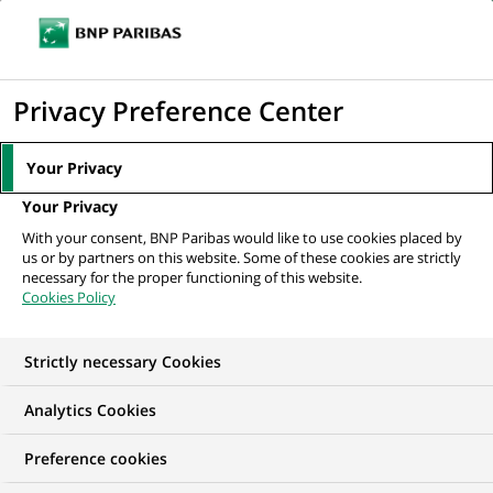
Ouvr
Cliquer
le
pour
men
de
Accueil
Mediaroom
Communiqués de presse
Cortal noue un
afficher
Privacy Preference Center
navi
partenariat avec AXA en Espagne
le
moteur
MEDIAROOM
Your Privacy
de
Communiqués de
Your Privacy
recherche
With your consent, BNP Paribas would like to use cookies placed by
presse
us or by partners on this website. Some of these cookies are strictly
necessary for the proper functioning of this website.
Cookies Policy
Retrouvez dans cet espace tous les communiqués de
presse de BNP Paribas
Strictly necessary Cookies
ACCUEIL
COMMUNIQUÉS DE PRESSE
LES ESSENTIELS
Analytics Cookies
Preference cookies