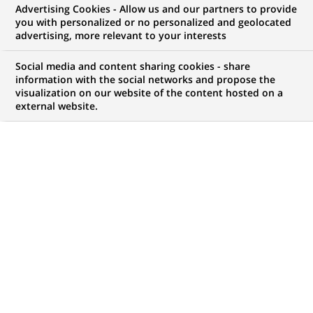
Advertising Cookies - Allow us and our partners to provide
COMMUNIQUÉ DE PRESSE
you with personalized or no personalized and geolocated
advertising, more relevant to your interests
Cortal garantit un taux eleve sur
Social media and content sharing cookies - share
son compte a terme
information with the social networks and propose the
visualization on our website of the content hosted on a
external website.
PUBLIÉ LE 20-09-2002
RETOUR AUX
COMMUNIQUÉS