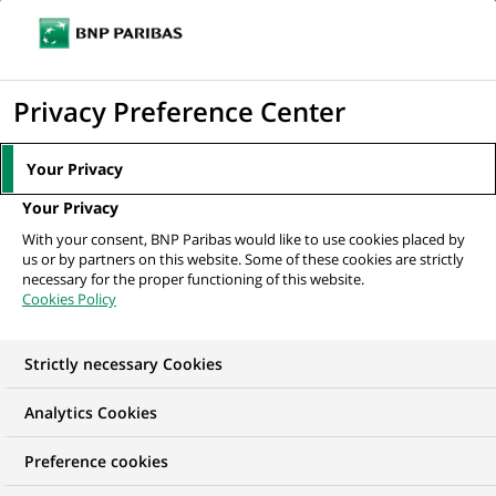
Ouvr
Cliquer
le
pour
men
de
Accueil
Mediaroom
Communiqués de presse
Cortal garantit un taux
afficher
Privacy Preference Center
navi
eleve sur son compte a terme
le
moteur
MEDIAROOM
Your Privacy
de
Communiqués de
Your Privacy
recherche
With your consent, BNP Paribas would like to use cookies placed by
presse
us or by partners on this website. Some of these cookies are strictly
necessary for the proper functioning of this website.
Cookies Policy
Retrouvez dans cet espace tous les communiqués de
presse de BNP Paribas
Strictly necessary Cookies
ACCUEIL
COMMUNIQUÉS DE PRESSE
LES ESSENTIELS
Analytics Cookies
Preference cookies