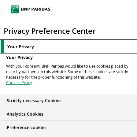
Ouvr
Cliquer
le
pour
men
de
Accueil
Mediaroom
Communiqués de presse
Cortal et BNP Paribas
afficher
Privacy Preference Center
navi
proposent une nouvelle gamme...
le
moteur
MEDIAROOM
Your Privacy
de
Communiqués de
Your Privacy
recherche
With your consent, BNP Paribas would like to use cookies placed by
presse
us or by partners on this website. Some of these cookies are strictly
necessary for the proper functioning of this website.
Cookies Policy
Retrouvez dans cet espace tous les communiqués de
presse de BNP Paribas
Strictly necessary Cookies
ACCUEIL
COMMUNIQUÉS DE PRESSE
LES ESSENTIELS
Analytics Cookies
Preference cookies