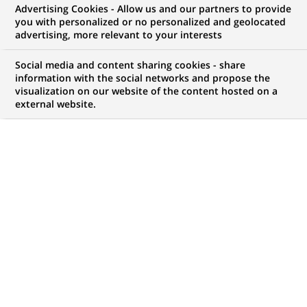
Advertising Cookies - Allow us and our partners to provide
COMMUNIQUÉ DE PRESSE
you with personalized or no personalized and geolocated
advertising, more relevant to your interests
Cortal et BNP Paribas proposent
Social media and content sharing cookies - share
une nouvelle gamme d'euro-
information with the social networks and propose the
visualization on our website of the content hosted on a
certificats : les "Duo"
external website.
PUBLIÉ LE 25-07-2000
RETOUR AUX