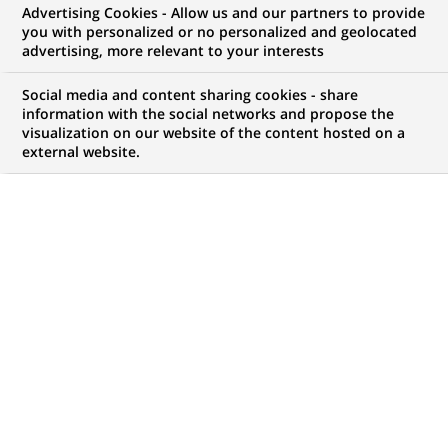
Advertising Cookies - Allow us and our partners to provide
COMMUNIQUÉ DE PRESSE
you with personalized or no personalized and geolocated
advertising, more relevant to your interests
Les compagnies d'assurance de
Social media and content sharing cookies - share
BNP Paribas structurent leur
information with the social networks and propose the
visualization on our website of the content hosted on a
direction de la communication
external website.
PUBLIÉ LE 10-07-2002
RETOUR AUX