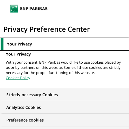
Ouvr
Cliquer
le
pour
men
de
Accueil
Mediaroom
Communiqués de presse
Les compagnies
afficher
Privacy Preference Center
navi
d'assurance de BNP Paribas structurent leur...
le
moteur
MEDIAROOM
Your Privacy
de
Communiqués de
Your Privacy
recherche
With your consent, BNP Paribas would like to use cookies placed by
presse
us or by partners on this website. Some of these cookies are strictly
necessary for the proper functioning of this website.
Cookies Policy
Retrouvez dans cet espace tous les communiqués de
presse de BNP Paribas
Strictly necessary Cookies
ACCUEIL
COMMUNIQUÉS DE PRESSE
LES ESSENTIELS
Analytics Cookies
Preference cookies