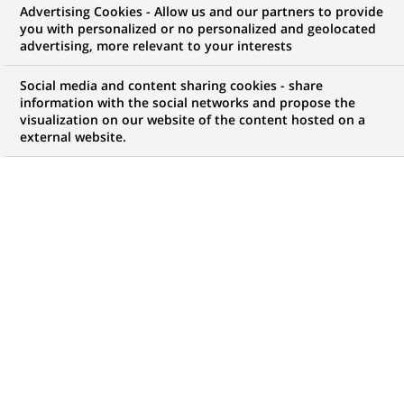
Advertising Cookies - Allow us and our partners to provide
GROUPE
COMMUNIQUÉ DE PRESSE
you with personalized or no personalized and geolocated
advertising, more relevant to your interests
BNP Paribas Wealth
Social media and content sharing cookies - share
Management adapte sa
information with the social networks and propose the
visualization on our website of the content hosted on a
gouvernance
external website.
PUBLIÉ LE 07-07-2010
RETOUR AUX