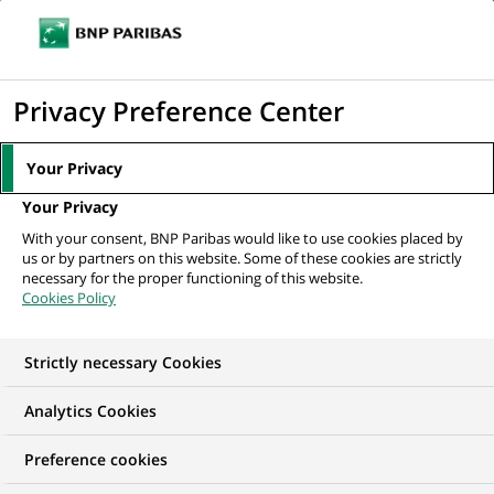
Ouvr
Cliquer
le
pour
men
de
Accueil
Mediaroom
Communiqués de presse
BNP Paribas Wealth
afficher
Privacy Preference Center
navi
Management adapte sa gouvernance
le
moteur
MEDIAROOM
Your Privacy
de
Communiqués de
Your Privacy
recherche
With your consent, BNP Paribas would like to use cookies placed by
presse
us or by partners on this website. Some of these cookies are strictly
necessary for the proper functioning of this website.
Cookies Policy
Retrouvez dans cet espace tous les communiqués de
presse de BNP Paribas
Strictly necessary Cookies
ACCUEIL
COMMUNIQUÉS DE PRESSE
LES ESSENTIELS
Analytics Cookies
Preference cookies