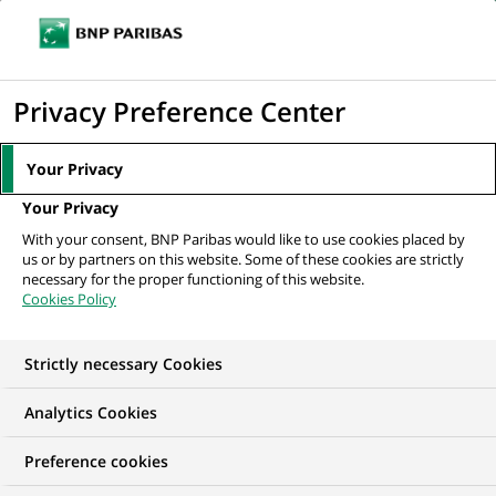
Ouvr
Cliquer
le
pour
men
de
Accueil
Mediaroom
Communiqués de presse
BNP Paribas, à travers
afficher
Privacy Preference Center
navi
sa filiale Cetelem, acquiert JetFinance...
le
moteur
MEDIAROOM
Your Privacy
de
Communiqués de
Your Privacy
recherche
With your consent, BNP Paribas would like to use cookies placed by
presse
us or by partners on this website. Some of these cookies are strictly
necessary for the proper functioning of this website.
Cookies Policy
Retrouvez dans cet espace tous les communiqués de
presse de BNP Paribas
Strictly necessary Cookies
ACCUEIL
COMMUNIQUÉS DE PRESSE
LES ESSENTIELS
Analytics Cookies
Preference cookies