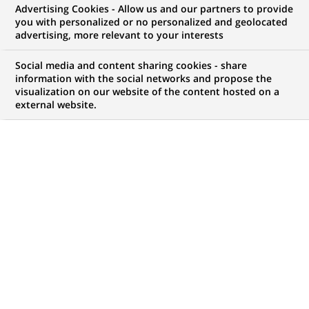
Advertising Cookies - Allow us and our partners to provide
COMMUNIQUÉ DE PRESSE
you with personalized or no personalized and geolocated
advertising, more relevant to your interests
BNP Paribas, à travers sa filiale
Social media and content sharing cookies - share
Cetelem, acquiert JetFinance
information with the social networks and propose the
visualization on our website of the content hosted on a
International, leader des sociétés
external website.
spécialisées de crédit à la
consommation en Bulgarie, et
conforte sa position de N°1 en
Europe continentale dans ce
métier