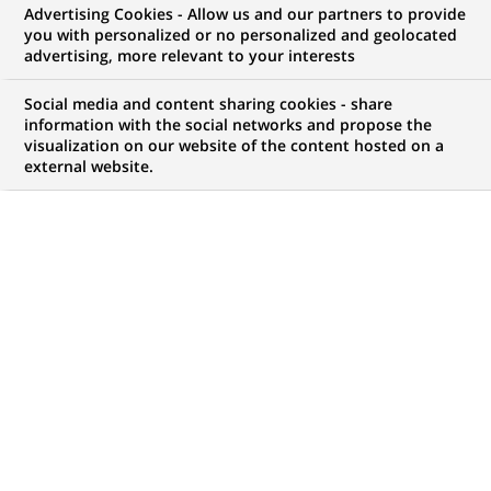
Advertising Cookies - Allow us and our partners to provide
FINANCE DURABLE
COMMUNIQUÉ DE PRESSE
you with personalized or no personalized and geolocated
advertising, more relevant to your interests
BNP Paribas renouvelle son
Social media and content sharing cookies - share
engagement en faveur de
information with the social networks and propose the
visualization on our website of the content hosted on a
l'emploi des personnes
external website.
handicapées sur une durée de 4
ans