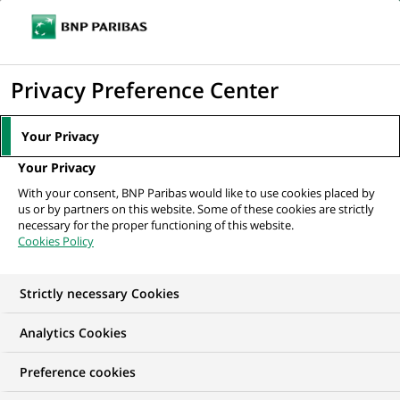
Ouvr
Cliquer
le
pour
men
de
Accueil
Mediaroom
Communiqués de presse
BNP Paribas renouvelle
afficher
Privacy Preference Center
navi
son engagement en faveur de l'emploi des...
le
moteur
MEDIAROOM
Your Privacy
de
Communiqués de
Your Privacy
recherche
With your consent, BNP Paribas would like to use cookies placed by
presse
us or by partners on this website. Some of these cookies are strictly
necessary for the proper functioning of this website.
Cookies Policy
Retrouvez dans cet espace tous les communiqués de
presse de BNP Paribas
Strictly necessary Cookies
ACCUEIL
COMMUNIQUÉS DE PRESSE
LES ESSENTIELS
Analytics Cookies
Preference cookies