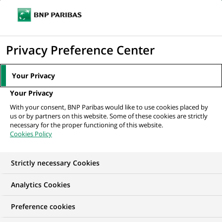
Ouvr
Cliquer
le
pour
men
de
Accueil
Mediaroom
Communiqués de presse
BNP Paribas propose
afficher
Privacy Preference Center
navi
un « Espace sans frontières » dans son...
le
moteur
MEDIAROOM
Your Privacy
de
Communiqués de
Your Privacy
recherche
With your consent, BNP Paribas would like to use cookies placed by
presse
us or by partners on this website. Some of these cookies are strictly
necessary for the proper functioning of this website.
Cookies Policy
Retrouvez dans cet espace tous les communiqués de
presse de BNP Paribas
Strictly necessary Cookies
ACCUEIL
COMMUNIQUÉS DE PRESSE
LES ESSENTIELS
Analytics Cookies
Preference cookies