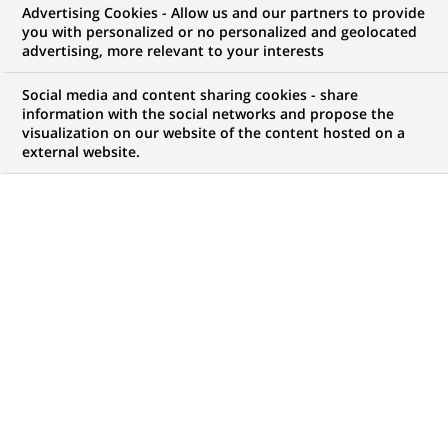
Advertising Cookies - Allow us and our partners to provide
GROUPE
COMMUNIQUÉ DE PRESSE
you with personalized or no personalized and geolocated
advertising, more relevant to your interests
BNP Paribas propose un « Espace
Social media and content sharing cookies - share
sans frontières » dans son
information with the social networks and propose the
visualization on our website of the content hosted on a
agence de Barbès afin
external website.
d'accompagner sa clientèle
internationale.