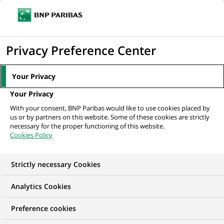
Ouvr
Cliquer
le
pour
men
de
Accueil
Mediaroom
Communiqués de presse
BNP Paribas lance
afficher
Privacy Preference Center
navi
"Projets retraites"
le
moteur
MEDIAROOM
Your Privacy
de
Communiqués de
Your Privacy
recherche
With your consent, BNP Paribas would like to use cookies placed by
presse
us or by partners on this website. Some of these cookies are strictly
necessary for the proper functioning of this website.
Cookies Policy
Retrouvez dans cet espace tous les communiqués de
presse de BNP Paribas
Strictly necessary Cookies
ACCUEIL
COMMUNIQUÉS DE PRESSE
LES ESSENTIELS
Analytics Cookies
Preference cookies