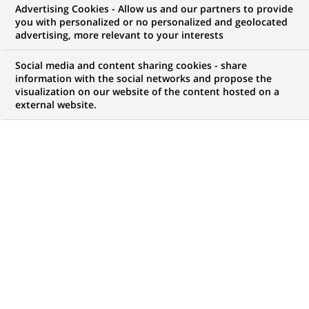
Advertising Cookies - Allow us and our partners to provide
COMMUNIQUÉ DE PRESSE
you with personalized or no personalized and geolocated
advertising, more relevant to your interests
BNP Paribas lance "Projets
Social media and content sharing cookies - share
retraites"
information with the social networks and propose the
visualization on our website of the content hosted on a
external website.
PUBLIÉ LE 10-12-2003
RETOUR AUX
COMMUNIQUÉS