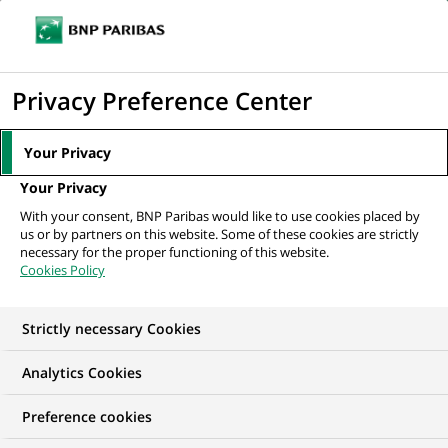
Ouvr
Cliquer
le
pour
men
de
Accueil
Mediaroom
Communiqués de presse
BNP Paribas lance un
afficher
Privacy Preference Center
navi
nouveau site Internet :...
le
moteur
MEDIAROOM
Your Privacy
de
Communiqués de
Your Privacy
recherche
With your consent, BNP Paribas would like to use cookies placed by
presse
us or by partners on this website. Some of these cookies are strictly
necessary for the proper functioning of this website.
Cookies Policy
Retrouvez dans cet espace tous les communiqués de
presse de BNP Paribas
Strictly necessary Cookies
ACCUEIL
COMMUNIQUÉS DE PRESSE
LES ESSENTIELS
Analytics Cookies
Preference cookies