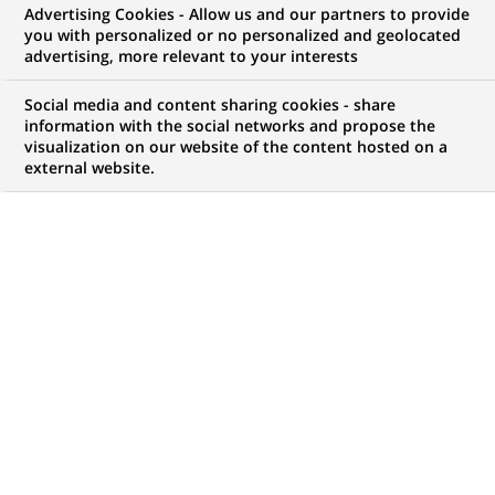
Advertising Cookies - Allow us and our partners to provide
COMMUNIQUÉ DE PRESSE
you with personalized or no personalized and geolocated
advertising, more relevant to your interests
BNP Paribas lance un nouveau
Social media and content sharing cookies - share
site Internet :
information with the social networks and propose the
visualization on our website of the content hosted on a
www.cartesentreprise.bnpparibas
external website.
PUBLIÉ LE 19-06-2002
RETOUR AUX