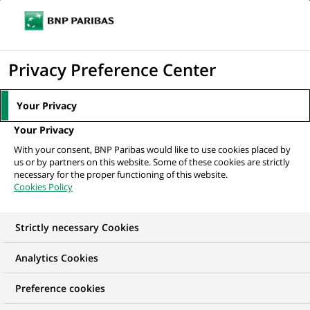
Ouvr
Cliquer
le
pour
men
de
Accueil
Mediaroom
Communiqués de presse
BNP Paribas Immobilier
afficher
Privacy Preference Center
navi
: résultats annuels au 31/12/2008
le
moteur
MEDIAROOM
Your Privacy
de
Communiqués de
Your Privacy
recherche
With your consent, BNP Paribas would like to use cookies placed by
presse
us or by partners on this website. Some of these cookies are strictly
necessary for the proper functioning of this website.
Cookies Policy
Retrouvez dans cet espace tous les communiqués de
presse de BNP Paribas
Strictly necessary Cookies
ACCUEIL
COMMUNIQUÉS DE PRESSE
LES ESSENTIELS
Analytics Cookies
Preference cookies