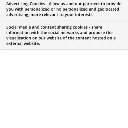
Advertising Cookies - Allow us and our partners to provide
GROUPE
COMMUNIQUÉ DE PRESSE
you with personalized or no personalized and geolocated
advertising, more relevant to your interests
BNP Paribas Immobilier :
Social media and content sharing cookies - share
résultats annuels au 31/12/2008
information with the social networks and propose the
visualization on our website of the content hosted on a
external website.
PUBLIÉ LE 24-03-2009
RETOUR AUX
COMMUNIQUÉS