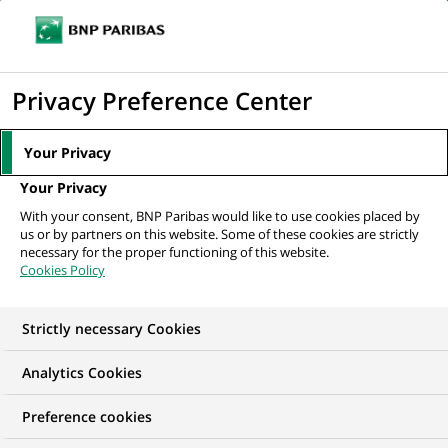
Ouvr
Cliquer
le
pour
men
de
Accueil
Mediaroom
Communiqués de presse
BNP Paribas Immobilier
afficher
Privacy Preference Center
navi
lance le « Prix des espoirs de...
le
moteur
MEDIAROOM
Your Privacy
de
Communiqués de
Your Privacy
recherche
With your consent, BNP Paribas would like to use cookies placed by
presse
us or by partners on this website. Some of these cookies are strictly
necessary for the proper functioning of this website.
Cookies Policy
Retrouvez dans cet espace tous les communiqués de
presse de BNP Paribas
Strictly necessary Cookies
ACCUEIL
COMMUNIQUÉS DE PRESSE
LES ESSENTIELS
Analytics Cookies
Preference cookies