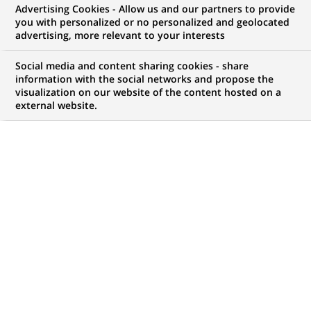
Advertising Cookies - Allow us and our partners to provide
RECRUTEMENT & CARRIÈRES
COMMUNIQUÉ DE PRESSE
you with personalized or no personalized and geolocated
advertising, more relevant to your interests
MÉCÉNAT
Social media and content sharing cookies - share
information with the social networks and propose the
BNP Paribas Immobilier lance le
visualization on our website of the content hosted on a
external website.
« Prix des espoirs de
l'architecture » pour encourager
les jeunes architectes