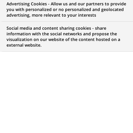
Advertising Cookies - Allow us and our partners to provide
GROUPE
COMMUNIQUÉ DE PRESSE
MÉCÉNAT
you with personalized or no personalized and geolocated
advertising, more relevant to your interests
BNP Paribas et sa Fondation
Social media and content sharing cookies - share
deviennent mécènes de
information with the social networks and propose the
visualization on our website of the content hosted on a
Marseille-Provence 2013 en
external website.
soutenant des projets phares de
la Capitale européenne de la
culture