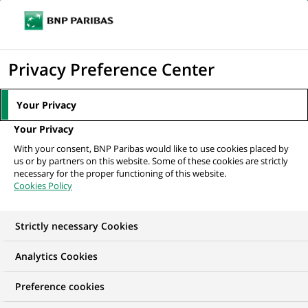
Ouvr
Cliquer
le
pour
men
de
Accueil
Mediaroom
Communiqués de presse
BNP Paribas et sa
afficher
Privacy Preference Center
navi
Fondation deviennent mécènes de...
le
moteur
MEDIAROOM
Your Privacy
de
Communiqués de
Your Privacy
recherche
With your consent, BNP Paribas would like to use cookies placed by
presse
us or by partners on this website. Some of these cookies are strictly
necessary for the proper functioning of this website.
Cookies Policy
Retrouvez dans cet espace tous les communiqués de
presse de BNP Paribas
Strictly necessary Cookies
ACCUEIL
COMMUNIQUÉS DE PRESSE
LES ESSENTIELS
Analytics Cookies
Preference cookies