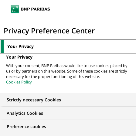
Ouvr
Cliquer
le
pour
men
de
Accueil
Mediaroom
Communiqués de presse
BNP Paribas Factor
afficher
Privacy Preference Center
navi
propose une offre simplifiée d’affacturage...
le
moteur
MEDIAROOM
Your Privacy
de
Communiqués de
Your Privacy
recherche
With your consent, BNP Paribas would like to use cookies placed by
presse
us or by partners on this website. Some of these cookies are strictly
necessary for the proper functioning of this website.
Cookies Policy
Retrouvez dans cet espace tous les communiqués de
presse de BNP Paribas
Strictly necessary Cookies
ACCUEIL
COMMUNIQUÉS DE PRESSE
LES ESSENTIELS
Analytics Cookies
Preference cookies