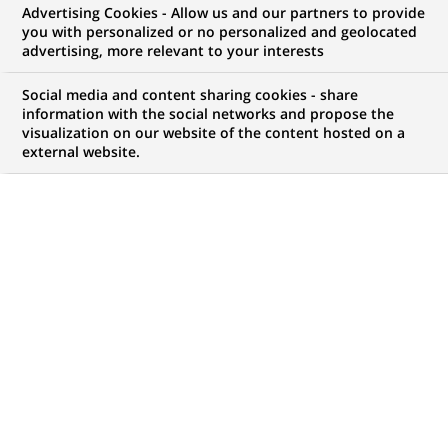
Advertising Cookies - Allow us and our partners to provide
GROUPE
COMMUNIQUÉ DE PRESSE
you with personalized or no personalized and geolocated
advertising, more relevant to your interests
BNP Paribas Factor propose une
Social media and content sharing cookies - share
offre simplifiée d’affacturage à
information with the social networks and propose the
visualization on our website of the content hosted on a
destination des TPE et PME
external website.
PUBLIÉ LE 22-09-2015
RETOUR AUX