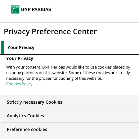
Ouvr
Cliquer
le
pour
men
de
Accueil
Mediaroom
Communiqués de presse
BNP Paribas engagé
afficher
Privacy Preference Center
navi
aux côtés des PME
le
moteur
MEDIAROOM
Your Privacy
de
Communiqués de
Your Privacy
recherche
With your consent, BNP Paribas would like to use cookies placed by
presse
us or by partners on this website. Some of these cookies are strictly
necessary for the proper functioning of this website.
Cookies Policy
Retrouvez dans cet espace tous les communiqués de
presse de BNP Paribas
Strictly necessary Cookies
ACCUEIL
COMMUNIQUÉS DE PRESSE
LES ESSENTIELS
Analytics Cookies
Preference cookies