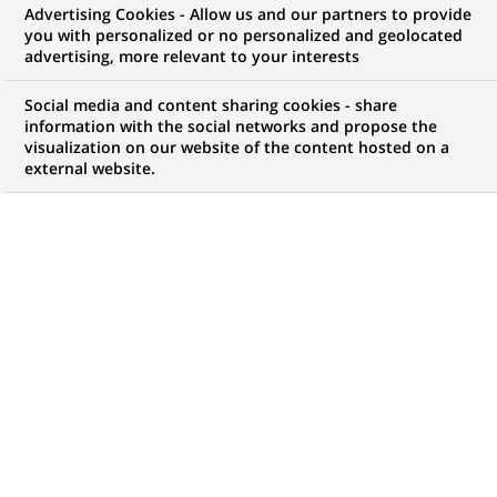
Advertising Cookies - Allow us and our partners to provide
GROUPE
COMMUNIQUÉ DE PRESSE
you with personalized or no personalized and geolocated
advertising, more relevant to your interests
BNP Paribas engagé aux côtés
Social media and content sharing cookies - share
des PME
information with the social networks and propose the
visualization on our website of the content hosted on a
external website.
PUBLIÉ LE 12-02-2013
RETOUR AUX
COMMUNIQUÉS