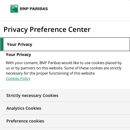
Ouvr
Cliquer
le
pour
men
de
Accueil
Mediaroom
Communiqués de presse
BNP Paribas émet les
afficher
Privacy Preference Center
navi
premiers warrants sur l'action ORANGE
le
moteur
MEDIAROOM
Your Privacy
de
Communiqués de
Your Privacy
recherche
With your consent, BNP Paribas would like to use cookies placed by
presse
us or by partners on this website. Some of these cookies are strictly
necessary for the proper functioning of this website.
Cookies Policy
Retrouvez dans cet espace tous les communiqués de
presse de BNP Paribas
Strictly necessary Cookies
ACCUEIL
COMMUNIQUÉS DE PRESSE
LES ESSENTIELS
Analytics Cookies
Preference cookies