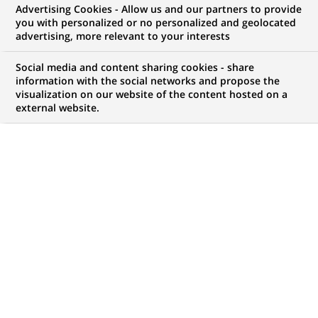
Advertising Cookies - Allow us and our partners to provide
COMMUNIQUÉ DE PRESSE
you with personalized or no personalized and geolocated
advertising, more relevant to your interests
BNP Paribas émet les premiers
Social media and content sharing cookies - share
warrants sur l'action ORANGE
information with the social networks and propose the
visualization on our website of the content hosted on a
external website.
PUBLIÉ LE 26-03-2001
RETOUR AUX
COMMUNIQUÉS