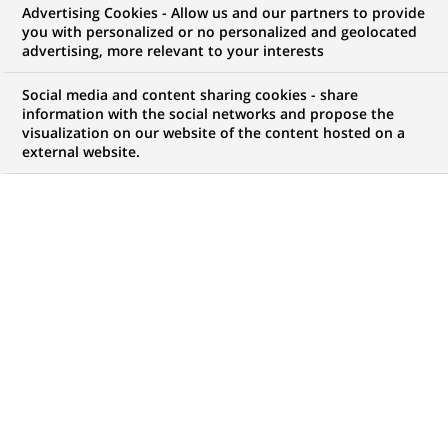
Advertising Cookies - Allow us and our partners to provide
FINANCE DURABLE
COMMUNIQUÉ DE PRESSE
you with personalized or no personalized and geolocated
advertising, more relevant to your interests
BNP Paribas contribue à deux
Social media and content sharing cookies - share
innovations majeures pour
information with the social networks and propose the
visualization on our website of the content hosted on a
financer l’Entrepreneuriat Social
external website.
PUBLIÉ LE 13-07-2016
RETOUR AUX