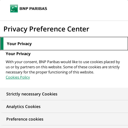
Ouvr
Cliquer
le
pour
men
de
Accueil
Mediaroom
Communiqués de presse
BNP Paribas contribue
afficher
Privacy Preference Center
navi
à deux innovations majeures pour financer...
le
moteur
MEDIAROOM
Your Privacy
de
Communiqués de
Your Privacy
recherche
With your consent, BNP Paribas would like to use cookies placed by
presse
us or by partners on this website. Some of these cookies are strictly
necessary for the proper functioning of this website.
Cookies Policy
Retrouvez dans cet espace tous les communiqués de
presse de BNP Paribas
Strictly necessary Cookies
ACCUEIL
COMMUNIQUÉS DE PRESSE
LES ESSENTIELS
Analytics Cookies
Preference cookies