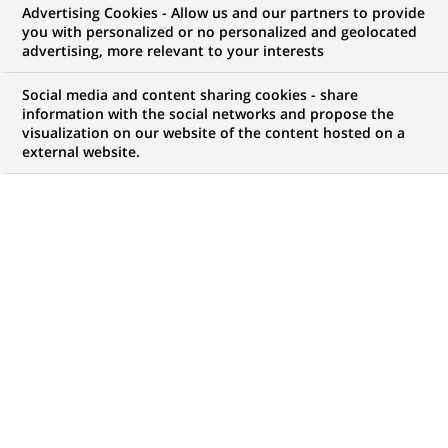
Advertising Cookies - Allow us and our partners to provide
INNOVATION & TECHNOLOGIE
COMMUNIQUÉ DE PRESSE
you with personalized or no personalized and geolocated
advertising, more relevant to your interests
BNP Paribas Cash Management
Social media and content sharing cookies - share
lance la Carte Virtuelle BNP
information with the social networks and propose the
visualization on our website of the content hosted on a
Paribas
external website.
PUBLIÉ LE 19-04-2011
RETOUR AUX