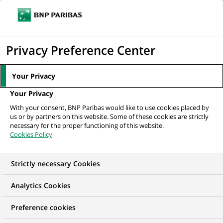
Ouvr
Cliquer
le
pour
men
de
Accueil
Mediaroom
Communiqués de presse
BNP Paribas Cash
afficher
Privacy Preference Center
navi
Management lance la Carte Virtuelle BNP Paribas
le
moteur
MEDIAROOM
Your Privacy
de
Communiqués de
Your Privacy
recherche
With your consent, BNP Paribas would like to use cookies placed by
presse
us or by partners on this website. Some of these cookies are strictly
necessary for the proper functioning of this website.
Cookies Policy
Retrouvez dans cet espace tous les communiqués de
presse de BNP Paribas
Strictly necessary Cookies
ACCUEIL
COMMUNIQUÉS DE PRESSE
LES ESSENTIELS
Analytics Cookies
Preference cookies