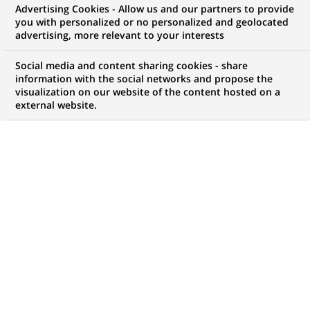
Advertising Cookies - Allow us and our partners to provide
COMMUNIQUÉ DE PRESSE
you with personalized or no personalized and geolocated
advertising, more relevant to your interests
BNP Paribas Assurance certifié
Social media and content sharing cookies - share
ISO 9001 version 2000
information with the social networks and propose the
visualization on our website of the content hosted on a
external website.
PUBLIÉ LE 04-11-2003
RETOUR AUX
COMMUNIQUÉS