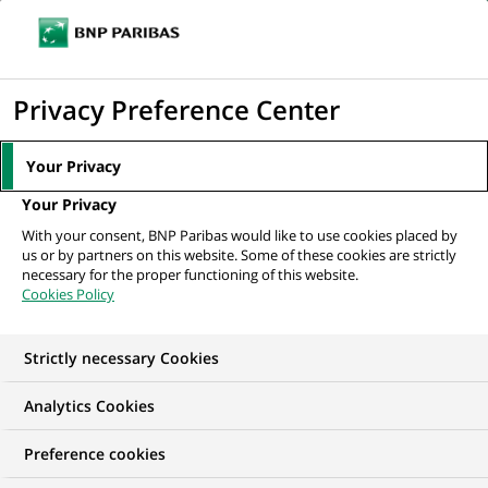
Ouvr
Cliquer
le
pour
men
de
Accueil
Mediaroom
Communiqués de presse
BNP Paribas Assurance
afficher
Privacy Preference Center
navi
certifié ISO 9001 version 2000
le
moteur
MEDIAROOM
Your Privacy
de
Communiqués de
Your Privacy
recherche
With your consent, BNP Paribas would like to use cookies placed by
presse
us or by partners on this website. Some of these cookies are strictly
necessary for the proper functioning of this website.
Cookies Policy
Retrouvez dans cet espace tous les communiqués de
presse de BNP Paribas
Strictly necessary Cookies
ACCUEIL
COMMUNIQUÉS DE PRESSE
LES ESSENTIELS
Analytics Cookies
Preference cookies